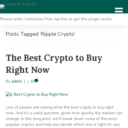
Please enter CoinGecko Free Api Key to get this plugin works.
Posts Tagged ‘Ripple Crypto’
The Best Crypto to Buy
Right Now
By
admin
|
|
0
Lots of people are asking what the best crypto to buy right
now. And it’s a valid question, given how quickly the market can
change. In this blog post, we’ll break down some of the most
popular cryptos and help you decide which one is right for you.