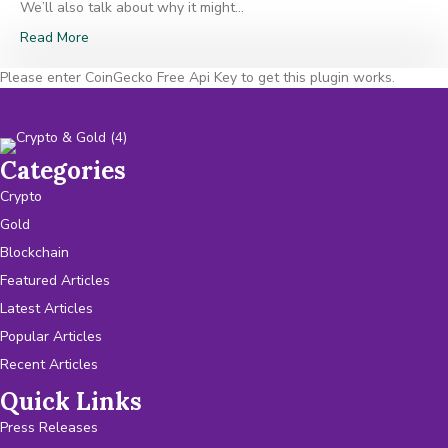
We’ll also talk about why it might…
Read More
Please enter CoinGecko Free Api Key to get this plugin works.
Categories
Crypto
Gold
Blockchain
Featured Articles
Latest Articles
Popular Articles
Recent Articles
Quick Links
Press Releases