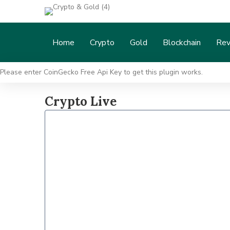
Home
Crypto
Gold
Blockchain
Rev
Please enter CoinGecko Free Api Key to get this plugin works.
Crypto Live