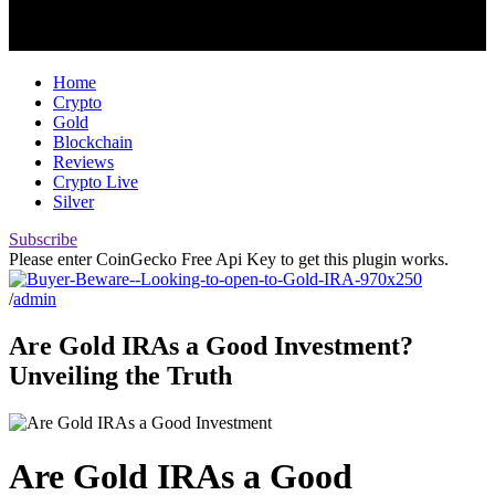
Home
Crypto
Gold
Blockchain
Reviews
Crypto Live
Silver
Subscribe
Please enter CoinGecko Free Api Key to get this plugin works.
/
admin
Are Gold IRAs a Good Investment?
Unveiling the Truth
Are Gold IRAs a Good