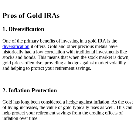
Pros of Gold IRAs
1. Diversification
One of the primary benefits of investing in a gold IRA is the
diversification
it offers. Gold and other precious metals have
historically had a low correlation with traditional investments like
stocks and bonds. This means that when the stock market is down,
gold prices often rise, providing a hedge against market volatility
and helping to protect your retirement savings.
2. Inflation Protection
Gold has long been considered a hedge against inflation. As the cost
of living increases, the value of gold typically rises as well. This can
help protect your retirement savings from the eroding effects of
inflation over time.