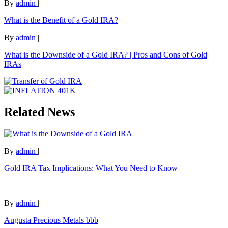
By
admin
|
What is the Benefit of a Gold IRA?
By
admin
|
What is the Downside of a Gold IRA? | Pros and Cons of Gold
IRAs
Related News
By
admin
|
Gold IRA Tax Implications: What You Need to Know
By
admin
|
Augusta Precious Metals bbb