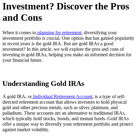
Investment? Discover the Pros
and Cons
When it comes to
planning for retirement
, diversifying your
investment portfolio is crucial. One option that has gained popularity
in recent years is the gold IRA. But are gold IRAs a good
investment? In this article, we will explore the pros and cons of
investing in gold IRAs, helping you make an informed decision for
your financial future.
Understanding Gold IRAs
A gold IRA, or
Individual Retirement Account
, is a type of self-
directed retirement account that allows investors to hold physical
gold and other precious metals, such as silver, platinum, and
palladium. These accounts are an alternative to traditional IRAs,
which typically hold stocks, bonds, and mutual funds. Gold IRAs
offer a unique way to diversify your retirement portfolio and protect
against market volatility.