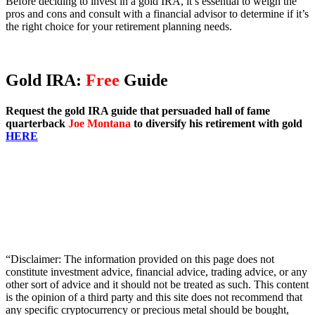
Before deciding to invest in a gold IRA, it’s essential to weigh the
pros and cons and consult with a financial advisor to determine if it’s
the right choice for your retirement planning needs.
Gold IRA:
Free
Guide
Request the gold IRA guide that persuaded hall of fame
quarterback
Joe Montana
to diversify his retirement with gold
HERE
“Disclaimer: The information provided on this page does not
constitute investment advice, financial advice, trading advice, or any
other sort of advice and it should not be treated as such. This content
is the opinion of a third party and this site does not recommend that
any specific cryptocurrency or precious metal should be bought,