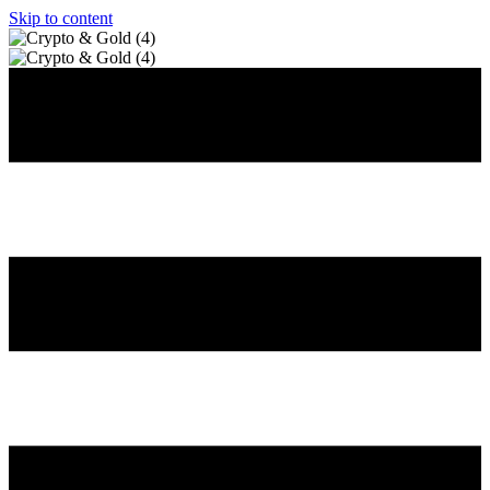
Skip to content