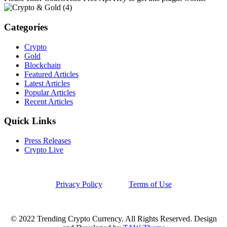
Categories
Crypto
Gold
Blockchain
Featured Articles
Latest Articles
Popular Articles
Recent Articles
Quick Links
Press Releases
Crypto Live
Privacy Policy
Terms of Use
© 2022 Trending Crypto Currency. All Rights Reserved. Design