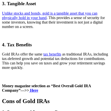
3. Tangible Asset
Unlike stocks and bonds, gold is a tangible asset that you can
physically hold in your hand
. This provides a sense of security for
some investors, knowing that their investment is not just a digital
number on a screen.
4. Tax Benefits
Gold IRAs offer the same
tax benefits
as traditional IRAs, including
tax-deferred growth and potential tax deductions for contributions.
This can help you save on taxes and grow your retirement savings
more quickly.
Money magazine selection as “Best Overall Gold IRA
Company”—>>
Here
Cons of Gold IRAs