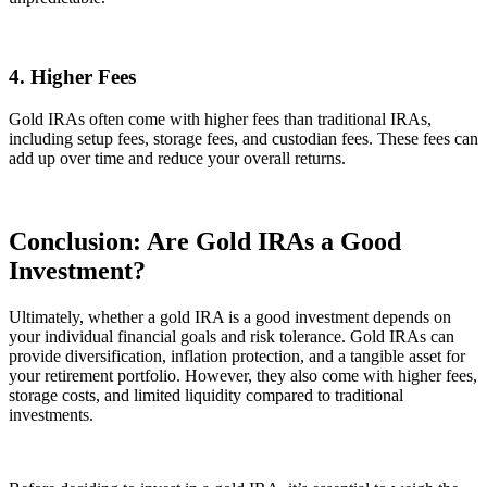
4. Higher Fees
Gold IRAs often come with higher fees than traditional IRAs,
including setup fees, storage fees, and custodian fees. These fees can
add up over time and reduce your overall returns.
Conclusion: Are Gold IRAs a Good
Investment?
Ultimately, whether a gold IRA is a good investment depends on
your individual financial goals and risk tolerance. Gold IRAs can
provide diversification, inflation protection, and a tangible asset for
your retirement portfolio. However, they also come with higher fees,
storage costs, and limited liquidity compared to traditional
investments.