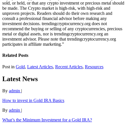
sold, or held, or that any crypto investment or precious metal should
be made. The Crypto market is high-risk, with high-risk and
unproven projects. Readers should do their own research and
consult a professional financial advisor before making any
investment decisions. trendingcryptocurrency.org does not
recommend the buying or selling of any cryptocurrencies, precious
metal or digital assets, nor is trendingcryptocurrency.org an
investment advisor. Please note that trendingcryptocurrency.org
participates in affiliate marketing.”
Related Posts
Post in
Gold
,
Latest Articles
,
Recent Articles
,
Resources
Latest News
By
admin
|
How to invest in Gold IRA Basics
By
admin
|
What’s the Minimum Investment for a Gold IRA?