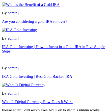
By
admin
|
Are you considering a gold IRA rollover?
By
admin
|
IRA Gold Investing | How to Invest in a Gold IRA in Five Simple
Steps
By
admin
|
IRA Gold Investing | Best Gold Backed IRA
By
admin
|
What Is Digital Currency-How Does It Work
Please enter CoinGecko Free Api Key to get this plugin works.