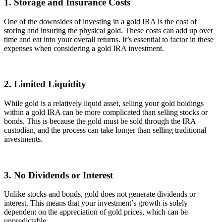
1. Storage and Insurance Costs
One of the downsides of investing in a gold IRA is the cost of
storing and insuring the physical gold. These costs can add up over
time and eat into your overall returns. It’s essential to factor in these
expenses when considering a gold IRA investment.
2. Limited Liquidity
While gold is a relatively liquid asset, selling your gold holdings
within a gold IRA can be more complicated than selling stocks or
bonds. This is because the gold must be sold through the IRA
custodian, and the process can take longer than selling traditional
investments.
3. No Dividends or Interest
Unlike stocks and bonds, gold does not generate dividends or
interest. This means that your investment’s growth is solely
dependent on the appreciation of gold prices, which can be
unpredictable.