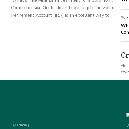
Wha
What's The Minimum Investment for a Gold IRA: A
Comprehensive Guide Investing in a gold Individual
Retirement Account (IRA) is an excellent way to ...
By
a
Wha
Con
Cr
Plea
work
By
admin
|