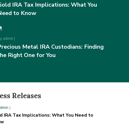
Gold IRA Tax Implications: What You
Need to Know
By
admin
|
Precious Metal IRA Custodians: Finding
the Right One for You
ess Releases
dmin
|
d IRA Tax Implications: What You Need to
ow