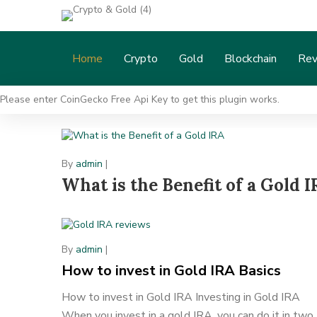
Home
Crypto
Gold
Blockchain
Rev
Please enter CoinGecko Free Api Key to get this plugin works.
By
admin
|
What is the Benefit of a Gold 
By
admin
|
How to invest in Gold IRA Basics
How to invest in Gold IRA Investing in Gold IRA
When you invest in a gold IRA, you can do it in two