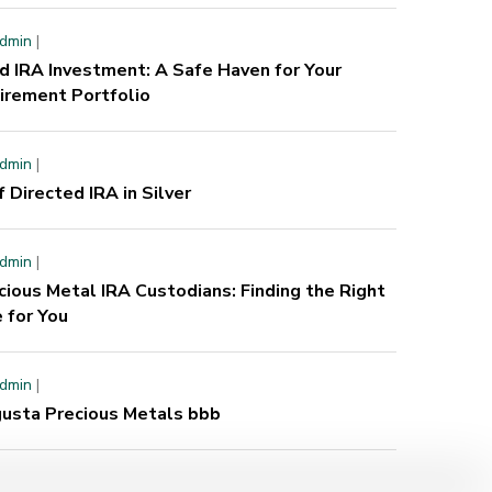
dmin
|
d IRA Investment: A Safe Haven for Your
irement Portfolio
dmin
|
f Directed IRA in Silver
dmin
|
cious Metal IRA Custodians: Finding the Right
 for You
dmin
|
usta Precious Metals bbb