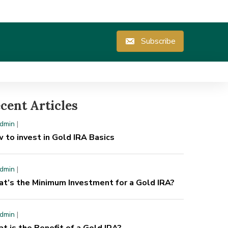
Subscribe
cent Articles
y
admin
|
dmin
|
ow to invest in Gold IRA Basics
 to invest in Gold IRA Basics
dmin
|
t’s the Minimum Investment for a Gold IRA?
dmin
|