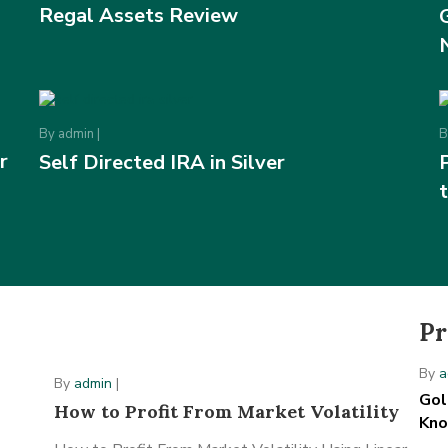
Regal Assets Review
By
admin
|
r
Self Directed IRA in Silver
Pr
By
a
By
admin
|
Gol
How to Profit From Market Volatility
Kn