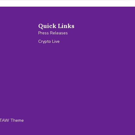
Quick Links
Press Releases
Crypto Live
TAW Theme