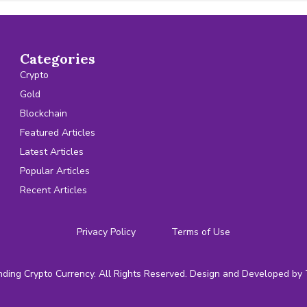
Categories
Crypto
Gold
Blockchain
Featured Articles
Latest Articles
Popular Articles
Recent Articles
Privacy Policy
Terms of Use
ding Crypto Currency. All Rights Reserved. Design and Developed by