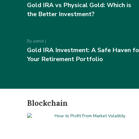
Gold IRA vs Physical Gold: Which is
the Better Investment?
By
admin
|
Gold IRA Investment: A Safe Haven fo
Your Retirement Portfolio
Blockchain