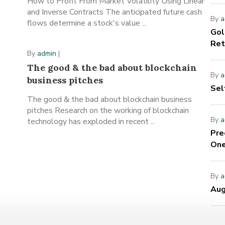
How to Profit From Market Volatility Using Linear
and Inverse Contracts The anticipated future cash
By
a
flows determine a stock's value ...
Gol
Ret
By
admin
|
The good & the bad about blockchain
By
a
business pitches
Sel
The good & the bad about blockchain business
pitches Research on the working of blockchain
By
a
technology has exploded in recent ...
Pre
One
By
a
Aug