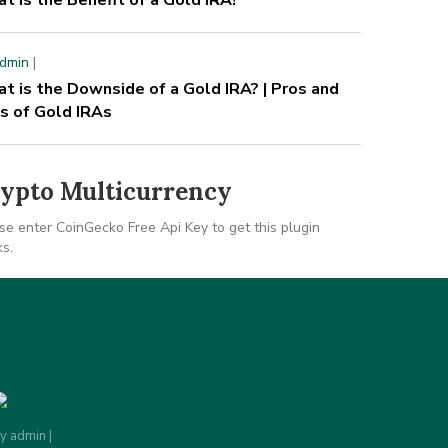
t is the Benefit of a Gold IRA?
dmin
|
t is the Downside of a Gold IRA? | Pros and
s of Gold IRAs
ypto Multicurrency
se enter CoinGecko Free Api Key to get this plugin
s.
By
admin
|