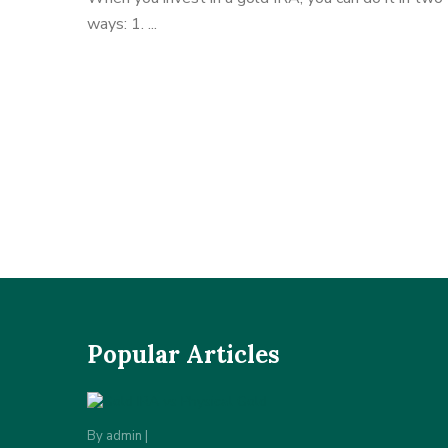
ways: 1. ...
Popular Articles
By
admin
|