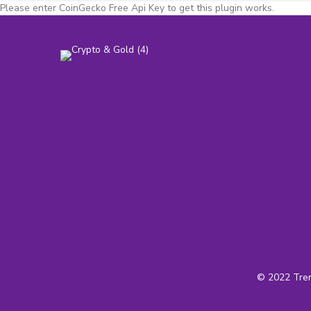
Please enter CoinGecko Free Api Key to get this plugin works.
© 2022 Tren