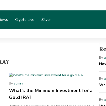
iews
Crypto Live
Silver
Re
B
By
a
IRA?
H
How
By
a
By
admin
|
Wha
What’s the Minimum Investment for a
Gold IRA?
By
a