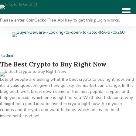
Please enter CoinGecko Free Api Key to get this plugin works.
/
admin
The Best Crypto to Buy Right Now
Lots of people are asking what the best crypto to buy right now. And
it’s a valid question, given how quickly the market can change. In this
blog post, we’ll break down some of the most popular cryptos and
help you decide which one is right for you. We’ll also talk about why
it might be a good idea to invest in crypto right now. So if you’re
curious about crypto and want to know which one is the best
investment, read on!