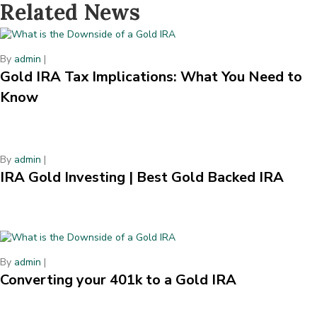
Related News
By
admin
|
Gold IRA Tax Implications: What You Need to
Know
By
admin
|
IRA Gold Investing | Best Gold Backed IRA
By
admin
|
Converting your 401k to a Gold IRA