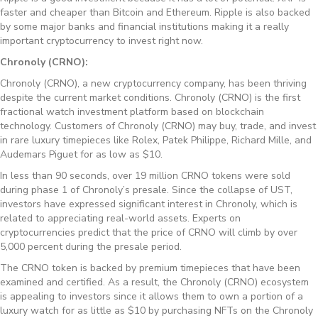
faster and cheaper than Bitcoin and Ethereum. Ripple is also backed
by some major banks and financial institutions making it a really
important cryptocurrency to invest right now.
Chronoly (CRNO):
Chronoly (CRNO), a new cryptocurrency company, has been thriving
despite the current market conditions. Chronoly (CRNO) is the first
fractional watch investment platform based on blockchain
technology. Customers of Chronoly (CRNO) may buy, trade, and invest
in rare luxury timepieces like Rolex, Patek Philippe, Richard Mille, and
Audemars Piguet for as low as $10.
In less than 90 seconds, over 19 million CRNO tokens were sold
during phase 1 of Chronoly’s presale. Since the collapse of UST,
investors have expressed significant interest in Chronoly, which is
related to appreciating real-world assets. Experts on
cryptocurrencies predict that the price of CRNO will climb by over
5,000 percent during the presale period.
The CRNO token is backed by premium timepieces that have been
examined and certified. As a result, the Chronoly (CRNO) ecosystem
is appealing to investors since it allows them to own a portion of a
luxury watch for as little as $10 by purchasing NFTs on the Chronoly