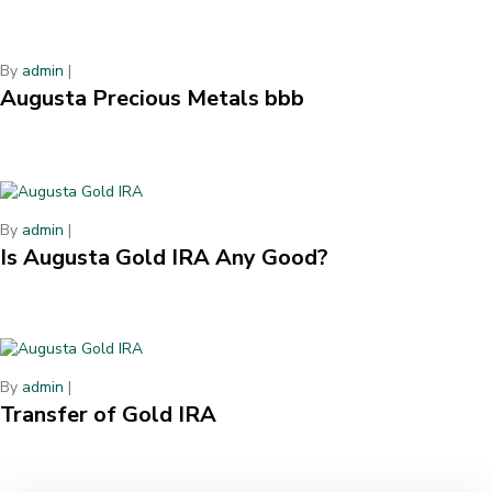
By
admin
|
Augusta Precious Metals bbb
By
admin
|
Is Augusta Gold IRA Any Good?
By
admin
|
Transfer of Gold IRA