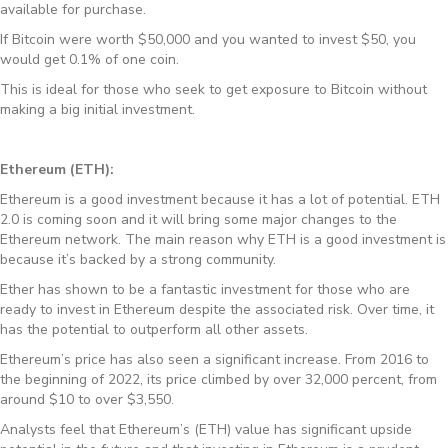
available for purchase.
If Bitcoin were worth $50,000 and you wanted to invest $50, you
would get 0.1% of one coin.
This is ideal for those who seek to get exposure to Bitcoin without
making a big initial investment.
Ethereum (ETH):
Ethereum is a good investment because it has a lot of potential. ETH
2.0 is coming soon and it will bring some major changes to the
Ethereum network. The main reason why ETH is a good investment is
because it’s backed by a strong community.
Ether has shown to be a fantastic investment for those who are
ready to invest in Ethereum despite the associated risk. Over time, it
has the potential to outperform all other assets.
Ethereum’s price has also seen a significant increase. From 2016 to
the beginning of 2022, its price climbed by over 32,000 percent, from
around $10 to over $3,550.
Analysts feel that Ethereum’s (ETH) value has significant upside