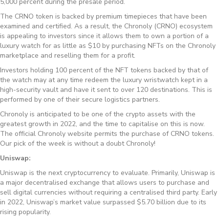
5,000 percent during the presale period.
The CRNO token is backed by premium timepieces that have been
examined and certified. As a result, the Chronoly (CRNO) ecosystem
is appealing to investors since it allows them to own a portion of a
luxury watch for as little as $10 by purchasing NFTs on the Chronoly
marketplace and reselling them for a profit.
Investors holding 100 percent of the NFT tokens backed by that of
the watch may at any time redeem the luxury wristwatch kept in a
high-security vault and have it sent to over 120 destinations. This is
performed by one of their secure logistics partners.
Chronoly is anticipated to be one of the crypto assets with the
greatest growth in 2022, and the time to capitalise on this is now.
The official Chronoly website permits the purchase of CRNO tokens.
Our pick of the week is without a doubt Chronoly!
Uniswap:
Uniswap is the next cryptocurrency to evaluate. Primarily, Uniswap is
a major decentralised exchange that allows users to purchase and
sell digital currencies without requiring a centralised third party. Early
in 2022, Uniswap’s market value surpassed $5.70 billion due to its
rising popularity.