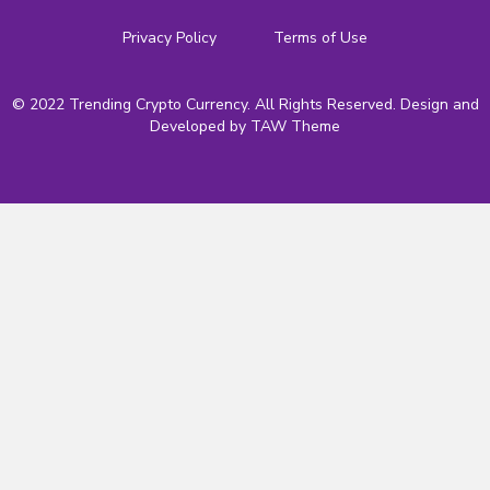
Privacy Policy
Terms of Use
© 2022 Trending Crypto Currency. All Rights Reserved. Design and
Developed by
TAW Theme