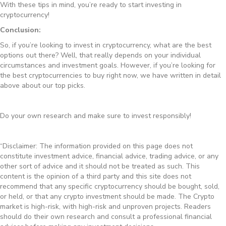
With these tips in mind, you’re ready to start investing in
cryptocurrency!
Conclusion:
So, if you’re looking to invest in cryptocurrency, what are the best
options out there? Well, that really depends on your individual
circumstances and investment goals. However, if you’re looking for
the best cryptocurrencies to buy right now, we have written in detail
above about our top picks.
Do your own research and make sure to invest responsibly!
“Disclaimer: The information provided on this page does not
constitute investment advice, financial advice, trading advice, or any
other sort of advice and it should not be treated as such. This
content is the opinion of a third party and this site does not
recommend that any specific cryptocurrency should be bought, sold,
or held, or that any crypto investment should be made. The Crypto
market is high-risk, with high-risk and unproven projects. Readers
should do their own research and consult a professional financial