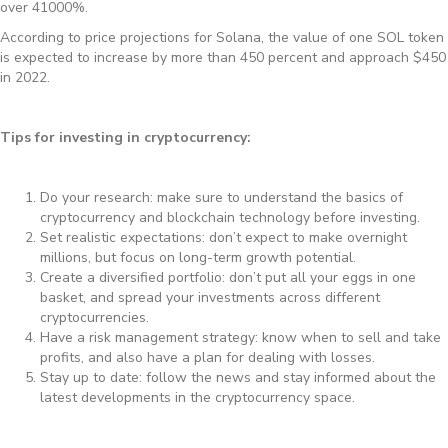
over 41000%.
According to price projections for Solana, the value of one SOL token
is expected to increase by more than 450 percent and approach $450
in 2022.
Tips for investing in cryptocurrency:
Do your research: make sure to understand the basics of
cryptocurrency and blockchain technology before investing.
Set realistic expectations: don’t expect to make overnight
millions, but focus on long-term growth potential.
Create a diversified portfolio: don’t put all your eggs in one
basket, and spread your investments across different
cryptocurrencies.
Have a risk management strategy: know when to sell and take
profits, and also have a plan for dealing with losses.
Stay up to date: follow the news and stay informed about the
latest developments in the cryptocurrency space.