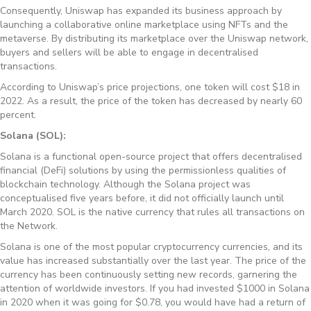
Consequently, Uniswap has expanded its business approach by
launching a collaborative online marketplace using NFTs and the
metaverse. By distributing its marketplace over the Uniswap network,
buyers and sellers will be able to engage in decentralised
transactions.
According to Uniswap’s price projections, one token will cost $18 in
2022. As a result, the price of the token has decreased by nearly 60
percent.
Solana (SOL):
Solana is a functional open-source project that offers decentralised
financial (DeFi) solutions by using the permissionless qualities of
blockchain technology. Although the Solana project was
conceptualised five years before, it did not officially launch until
March 2020. SOL is the native currency that rules all transactions on
the Network.
Solana is one of the most popular cryptocurrency currencies, and its
value has increased substantially over the last year. The price of the
currency has been continuously setting new records, garnering the
attention of worldwide investors. If you had invested $1000 in Solana
in 2020 when it was going for $0.78, you would have had a return of