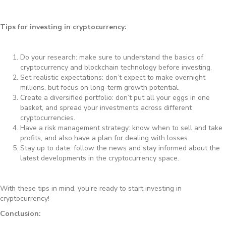
Tips for investing in cryptocurrency:
Do your research: make sure to understand the basics of
cryptocurrency and blockchain technology before investing.
Set realistic expectations: don’t expect to make overnight
millions, but focus on long-term growth potential.
Create a diversified portfolio: don’t put all your eggs in one
basket, and spread your investments across different
cryptocurrencies.
Have a risk management strategy: know when to sell and take
profits, and also have a plan for dealing with losses.
Stay up to date: follow the news and stay informed about the
latest developments in the cryptocurrency space.
With these tips in mind, you’re ready to start investing in
cryptocurrency!
Conclusion: