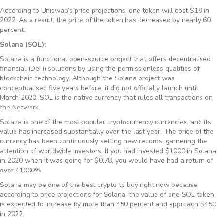
According to Uniswap’s price projections, one token will cost $18 in
2022. As a result, the price of the token has decreased by nearly 60
percent.
Solana (SOL):
Solana is a functional open-source project that offers decentralised
financial (DeFi) solutions by using the permissionless qualities of
blockchain technology. Although the Solana project was
conceptualised five years before, it did not officially launch until
March 2020. SOL is the native currency that rules all transactions on
the Network.
Solana is one of the most popular cryptocurrency currencies, and its
value has increased substantially over the last year. The price of the
currency has been continuously setting new records, garnering the
attention of worldwide investors. If you had invested $1000 in Solana
in 2020 when it was going for $0.78, you would have had a return of
over 41000%.
Solana may be one of the best crypto to buy right now because
according to price projections for Solana, the value of one SOL token
is expected to increase by more than 450 percent and approach $450
in 2022.