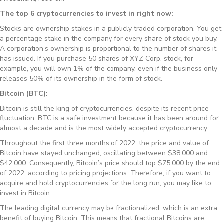
The top 6 cryptocurrencies to invest in right now:
Stocks are ownership stakes in a publicly traded corporation. You get
a percentage stake in the company for every share of stock you buy.
A corporation’s ownership is proportional to the number of shares it
has issued. If you purchase 50 shares of XYZ Corp. stock, for
example, you will own 1% of the company, even if the business only
releases 50% of its ownership in the form of stock.
Bitcoin (BTC):
Bitcoin is still the king of cryptocurrencies, despite its recent price
fluctuation. BTC is a safe investment because it has been around for
almost a decade and is the most widely accepted cryptocurrency.
Throughout the first three months of 2022, the price and value of
Bitcoin have stayed unchanged, oscillating between $38,000 and
$42,000. Consequently, Bitcoin’s price should top $75,000 by the end
of 2022, according to pricing projections. Therefore, if you want to
acquire and hold cryptocurrencies for the long run, you may like to
invest in Bitcoin.
The leading digital currency may be fractionalized, which is an extra
benefit of buying Bitcoin. This means that fractional Bitcoins are