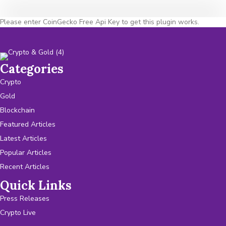
Please enter CoinGecko Free Api Key to get this plugin works.
Categories
Crypto
Gold
Blockchain
Featured Articles
Latest Articles
Popular Articles
Recent Articles
Quick Links
Press Releases
Crypto Live