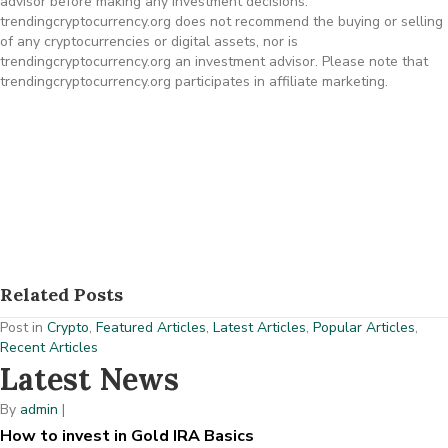
advisor before making any investment decisions.
trendingcryptocurrency.org does not recommend the buying or selling
of any cryptocurrencies or digital assets, nor is
trendingcryptocurrency.org an investment advisor. Please note that
trendingcryptocurrency.org participates in affiliate marketing.
Related Posts
Post in
Crypto
,
Featured Articles
,
Latest Articles
,
Popular Articles
,
Recent Articles
Latest News
By
admin
|
How to invest in Gold IRA Basics