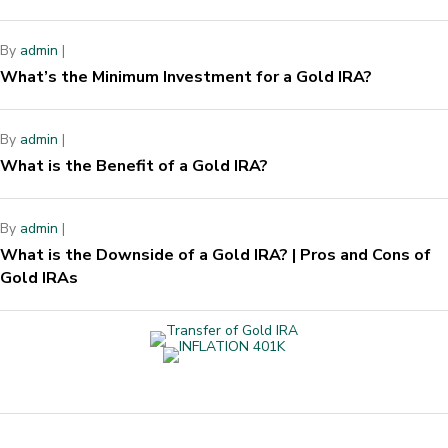
By
admin
|
What’s the Minimum Investment for a Gold IRA?
By
admin
|
What is the Benefit of a Gold IRA?
By
admin
|
What is the Downside of a Gold IRA? | Pros and Cons of
Gold IRAs