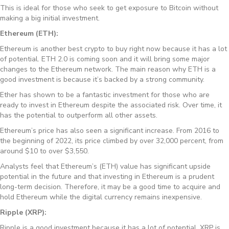
This is ideal for those who seek to get exposure to Bitcoin without
making a big initial investment.
Ethereum (ETH):
Ethereum is another best crypto to buy right now because it has a lot
of potential. ETH 2.0 is coming soon and it will bring some major
changes to the Ethereum network. The main reason why ETH is a
good investment is because it’s backed by a strong community.
Ether has shown to be a fantastic investment for those who are
ready to invest in Ethereum despite the associated risk. Over time, it
has the potential to outperform all other assets.
Ethereum’s price has also seen a significant increase. From 2016 to
the beginning of 2022, its price climbed by over 32,000 percent, from
around $10 to over $3,550.
Analysts feel that Ethereum’s (ETH) value has significant upside
potential in the future and that investing in Ethereum is a prudent
long-term decision. Therefore, it may be a good time to acquire and
hold Ethereum while the digital currency remains inexpensive.
Ripple (XRP):
Ripple is a good investment because it has a lot of potential. XRP is