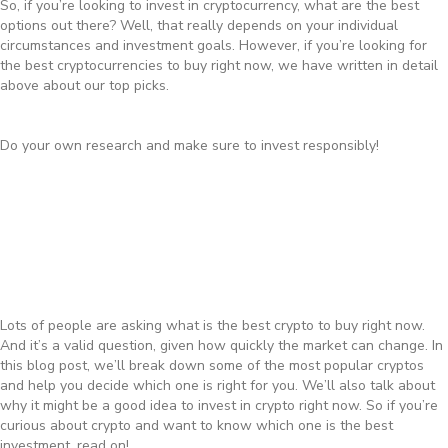
So, if you’re looking to invest in cryptocurrency, what are the best
options out there? Well, that really depends on your individual
circumstances and investment goals. However, if you’re looking for
the best cryptocurrencies to buy right now, we have written in detail
above about our top picks.
Do your own research and make sure to invest responsibly!
Lots of people are asking what is the best crypto to buy right now.
And it’s a valid question, given how quickly the market can change. In
this blog post, we’ll break down some of the most popular cryptos
and help you decide which one is right for you. We’ll also talk about
why it might be a good idea to invest in crypto right now. So if you’re
curious about crypto and want to know which one is the best
investment, read on!