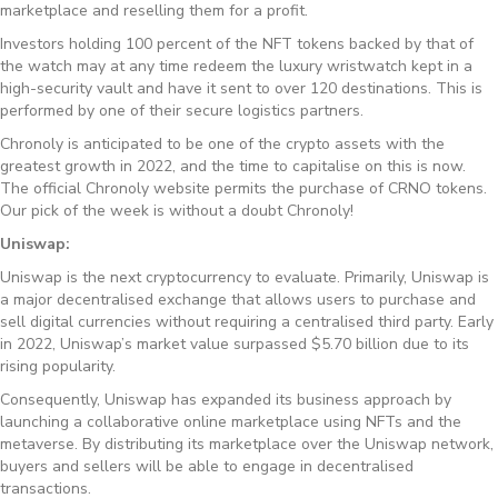
marketplace and reselling them for a profit.
Investors holding 100 percent of the NFT tokens backed by that of
the watch may at any time redeem the luxury wristwatch kept in a
high-security vault and have it sent to over 120 destinations. This is
performed by one of their secure logistics partners.
Chronoly is anticipated to be one of the crypto assets with the
greatest growth in 2022, and the time to capitalise on this is now.
The official Chronoly website permits the purchase of CRNO tokens.
Our pick of the week is without a doubt Chronoly!
Uniswap:
Uniswap is the next cryptocurrency to evaluate. Primarily, Uniswap is
a major decentralised exchange that allows users to purchase and
sell digital currencies without requiring a centralised third party. Early
in 2022, Uniswap’s market value surpassed $5.70 billion due to its
rising popularity.
Consequently, Uniswap has expanded its business approach by
launching a collaborative online marketplace using NFTs and the
metaverse. By distributing its marketplace over the Uniswap network,
buyers and sellers will be able to engage in decentralised
transactions.