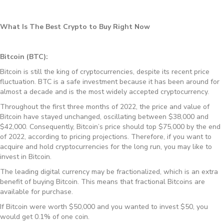
What Is The Best Crypto to Buy Right Now
Bitcoin (BTC):
Bitcoin is still the king of cryptocurrencies, despite its recent price
fluctuation. BTC is a safe investment because it has been around for
almost a decade and is the most widely accepted cryptocurrency.
Throughout the first three months of 2022, the price and value of
Bitcoin have stayed unchanged, oscillating between $38,000 and
$42,000. Consequently, Bitcoin’s price should top $75,000 by the end
of 2022, according to pricing projections. Therefore, if you want to
acquire and hold cryptocurrencies for the long run, you may like to
invest in Bitcoin.
The leading digital currency may be fractionalized, which is an extra
benefit of buying Bitcoin. This means that fractional Bitcoins are
available for purchase.
If Bitcoin were worth $50,000 and you wanted to invest $50, you
would get 0.1% of one coin.