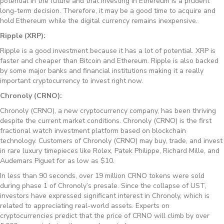
potential in the future and that investing in Ethereum is a prudent
long-term decision. Therefore, it may be a good time to acquire and
hold Ethereum while the digital currency remains inexpensive.
Ripple (XRP):
Ripple is a good investment because it has a lot of potential. XRP is
faster and cheaper than Bitcoin and Ethereum. Ripple is also backed
by some major banks and financial institutions making it a really
important cryptocurrency to invest right now.
Chronoly (CRNO):
Chronoly (CRNO), a new cryptocurrency company, has been thriving
despite the current market conditions. Chronoly (CRNO) is the first
fractional watch investment platform based on blockchain
technology. Customers of Chronoly (CRNO) may buy, trade, and invest
in rare luxury timepieces like Rolex, Patek Philippe, Richard Mille, and
Audemars Piguet for as low as $10.
In less than 90 seconds, over 19 million CRNO tokens were sold
during phase 1 of Chronoly’s presale. Since the collapse of UST,
investors have expressed significant interest in Chronoly, which is
related to appreciating real-world assets. Experts on
cryptocurrencies predict that the price of CRNO will climb by over