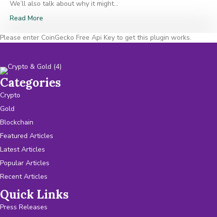
We’ll also talk about why it might…
Read More
Please enter CoinGecko Free Api Key to get this plugin works.
Categories
Crypto
Gold
Blockchain
Featured Articles
Latest Articles
Popular Articles
Recent Articles
Quick Links
Press Releases