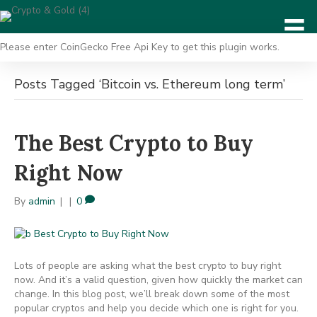
Please enter CoinGecko Free Api Key to get this plugin works.
Posts Tagged ‘Bitcoin vs. Ethereum long term’
The Best Crypto to Buy
Right Now
By
admin
|
|
0
Lots of people are asking what the best crypto to buy right
now. And it’s a valid question, given how quickly the market can
change. In this blog post, we’ll break down some of the most
popular cryptos and help you decide which one is right for you.