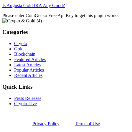
Is Augusta Gold IRA Any Good?
Please enter CoinGecko Free Api Key to get this plugin works.
Categories
Crypto
Gold
Blockchain
Featured Articles
Latest Articles
Popular Articles
Recent Articles
Quick Links
Press Releases
Crypto Live
Privacy Policy
Terms of Use