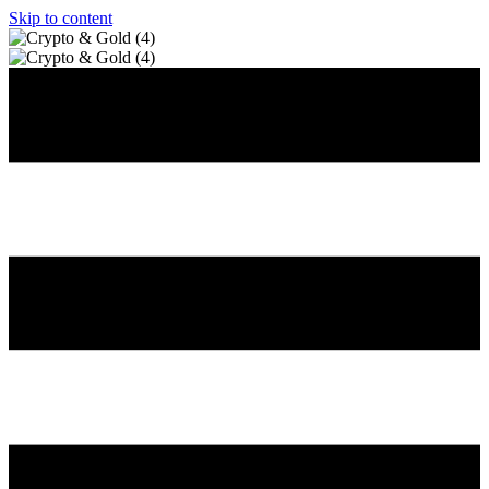
Skip to content