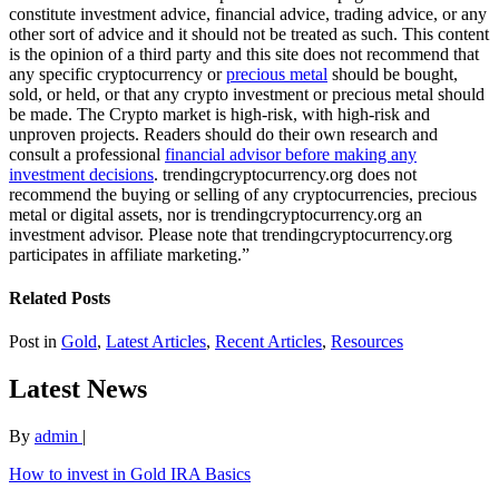
constitute investment advice, financial advice, trading advice, or any
other sort of advice and it should not be treated as such. This content
is the opinion of a third party and this site does not recommend that
any specific cryptocurrency or
precious metal
should be bought,
sold, or held, or that any crypto investment or precious metal should
be made. The Crypto market is high-risk, with high-risk and
unproven projects. Readers should do their own research and
consult a professional
financial advisor before making any
investment decisions
. trendingcryptocurrency.org does not
recommend the buying or selling of any cryptocurrencies, precious
metal or digital assets, nor is trendingcryptocurrency.org an
investment advisor. Please note that trendingcryptocurrency.org
participates in affiliate marketing.”
Related Posts
Post in
Gold
,
Latest Articles
,
Recent Articles
,
Resources
Latest News
By
admin
|
How to invest in Gold IRA Basics