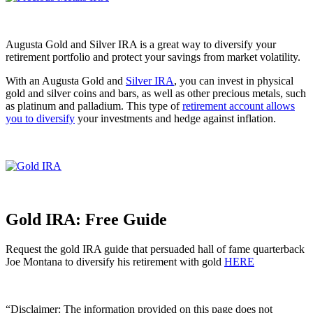
Augusta Gold and Silver IRA is a great way to diversify your
retirement portfolio and protect your savings from market volatility.
With an Augusta Gold and
Silver IRA
, you can invest in physical
gold and silver coins and bars, as well as other precious metals, such
as platinum and palladium. This type of
retirement account allows
you to diversify
your investments and hedge against inflation.
Gold IRA: Free Guide
Request the gold IRA guide that persuaded hall of fame quarterback
Joe Montana to diversify his retirement with gold
HERE
“Disclaimer: The information provided on this page does not