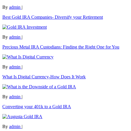
By
admin
|
Best Gold IRA Companies- Diversify your Retirement
By
admin
|
Precious Metal IRA Custodians: Finding the Right One for You
By
admin
|
What Is Digital Currency-How Does It Work
By
admin
|
Converting your 401k to a Gold IRA
By
admin
|