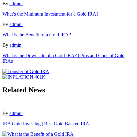
By
admin
|
What’s the Minimum Investment for a Gold IRA?
By
admin
|
What is the Benefit of a Gold IRA?
By
admin
|
What is the Downside of a Gold IRA? | Pros and Cons of Gold
IRAs
Related News
By
admin
|
IRA Gold Investing | Best Gold Backed IRA