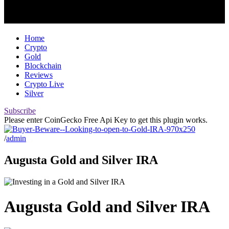
Home
Crypto
Gold
Blockchain
Reviews
Crypto Live
Silver
Subscribe
Please enter CoinGecko Free Api Key to get this plugin works.
/
admin
Augusta Gold and Silver IRA
Augusta Gold and Silver IRA