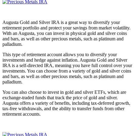
Augusta Gold and Silver IRA is a great way to diversify your
retirement portfolio and protect your savings from market volatility.
With an Augusta, you can invest in physical gold and silver coins
and bars, as well as other precious metals, such as platinum and
palladium.
This type of retirement account allows you to diversify your
investments and hedge against inflation. Augusta Gold and Silver
IRA is a self-directed IRA, meaning you have full control over your
investments. You can choose from a variety of gold and silver coins
and bars, as well as other precious metals, such as platinum and
palladium.
You can also choose to invest in gold and silver ETFs, which are
exchange-traded funds that track the price of gold and silver.
Augusta offers a variety of benefits, including tax-deferred growth,
tax-free withdrawals, and the ability to transfer funds from other
retirement accounts.