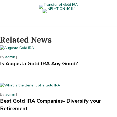
Related News
By
admin
|
Is Augusta Gold IRA Any Good?
By
admin
|
Best Gold IRA Companies- Diversify your
Retirement