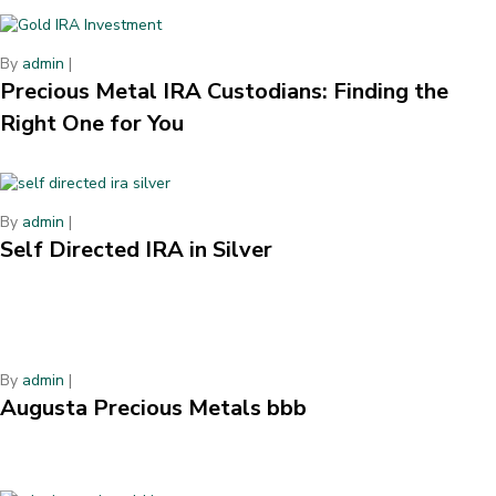
By
admin
|
Precious Metal IRA Custodians: Finding the
Right One for You
By
admin
|
Self Directed IRA in Silver
By
admin
|
Augusta Precious Metals bbb