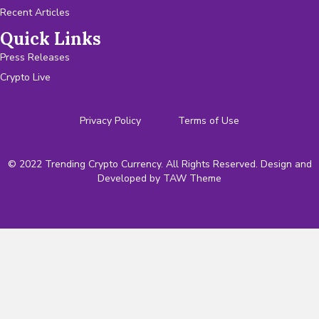
Recent Articles
Quick Links
Press Releases
Crypto Live
Privacy Policy
Terms of Use
© 2022 Trending Crypto Currency. All Rights Reserved. Design and
Developed by
TAW Theme