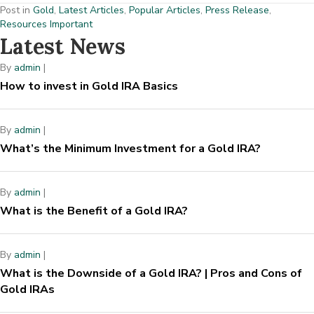
Post in
Gold
,
Latest Articles
,
Popular Articles
,
Press Release
,
Resources Important
Latest News
By
admin
|
How to invest in Gold IRA Basics
By
admin
|
What’s the Minimum Investment for a Gold IRA?
By
admin
|
What is the Benefit of a Gold IRA?
By
admin
|
What is the Downside of a Gold IRA? | Pros and Cons of
Gold IRAs