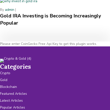
By
admin
|
Gold IRA Investing is Becoming Increasingly
Popular
Please enter CoinGecko Free Api Key to get this plugin works.
Categories
Crypto
Gold
Blockchain
Featured Articles
Latest Articles
Popular Articles