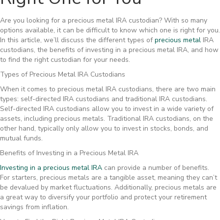
Are you looking for a precious metal IRA custodian? With so many
options available, it can be difficult to know which one is right for you.
In this article, we’ll discuss the different types of
precious metal
IRA
custodians, the benefits of investing in a precious metal IRA, and how
to find the right custodian for your needs.
Types of Precious Metal IRA Custodians
When it comes to precious metal IRA custodians, there are two main
types: self-directed IRA custodians and traditional IRA custodians.
Self-directed IRA custodians allow you to invest in a wide variety of
assets, including precious metals. Traditional IRA custodians, on the
other hand, typically only allow you to invest in stocks, bonds, and
mutual funds.
Benefits of Investing in a Precious Metal IRA
Investing in a precious metal IRA
can provide a number of benefits.
For starters, precious metals are a tangible asset, meaning they can’t
be devalued by market fluctuations. Additionally, precious metals are
a great way to diversify your portfolio and protect your retirement
savings from inflation.