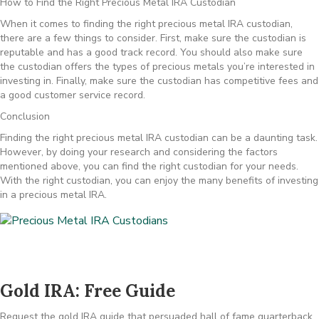
How to Find the Right Precious Metal IRA Custodian
When it comes to finding the right precious metal IRA custodian,
there are a few things to consider. First, make sure the custodian is
reputable and has a good track record. You should also make sure
the custodian offers the types of precious metals you’re interested in
investing in. Finally, make sure the custodian has competitive fees and
a good customer service record.
Conclusion
Finding the right precious metal IRA custodian can be a daunting task.
However, by doing your research and considering the factors
mentioned above, you can find the right custodian for your needs.
With the right custodian, you can enjoy the many benefits of investing
in a precious metal IRA.
Gold IRA: Free Guide
Request the gold IRA guide that persuaded hall of fame quarterback