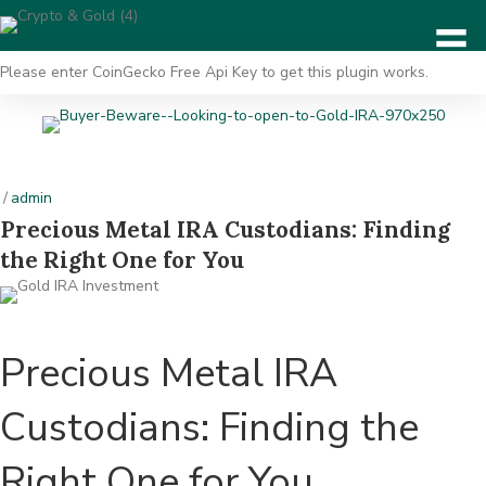
Please enter CoinGecko Free Api Key to get this plugin works.
/
admin
Precious Metal IRA Custodians: Finding
the Right One for You
Precious Metal IRA
Custodians: Finding the
Right One for You