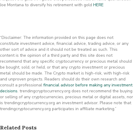
Joe Montana to diversify his retirement with gold
HERE
“Disclaimer: The information provided on this page does not
constitute investment advice, financial advice, trading advice, or any
other sort of advice and it should not be treated as such. This
content is the opinion of a third party and this site does not
recommend that any specific cryptocurrency or precious metal should
be bought, sold, or held, or that any crypto investment or precious
metal should be made. The Crypto market is high-risk, with high-risk
and unproven projects. Readers should do their own research and
consult a professional
financial advisor before making any investment
decisions
. trendingcryptocurrency.org does not recommend the buying
or selling of any cryptocurrencies, precious metal or digital assets, nor
is trendingcryptocurrency.org an investment advisor. Please note that
trendingcryptocurrency.org participates in affiliate marketing.”
Related Posts