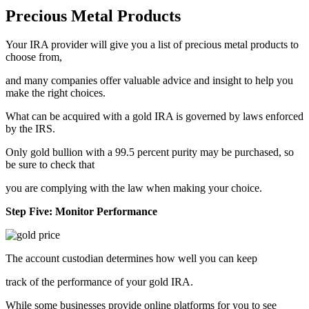
Precious Metal Products
Your IRA provider will give you a list of precious metal products to
choose from,
and many companies offer valuable advice and insight to help you
make the right choices.
What can be acquired with a gold IRA is governed by laws enforced
by the IRS.
Only gold bullion with a 99.5 percent purity may be purchased, so
be sure to check that
you are complying with the law when making your choice.
Step Five: Monitor Performance
The account custodian determines how well you can keep
track of the performance of your gold IRA.
While some businesses provide online platforms for you to see