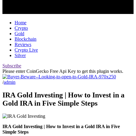
Home
Crypto
Gold
Blockchain
Reviews
Crypto Live
Silver
Subscribe
Please enter CoinGecko Free Api Key to get this plugin works.
/
admin
IRA Gold Investing | How to Invest in a
Gold IRA in Five Simple Steps
IRA Gold Investing | How to Invest in a Gold IRA in Five
Simple Steps