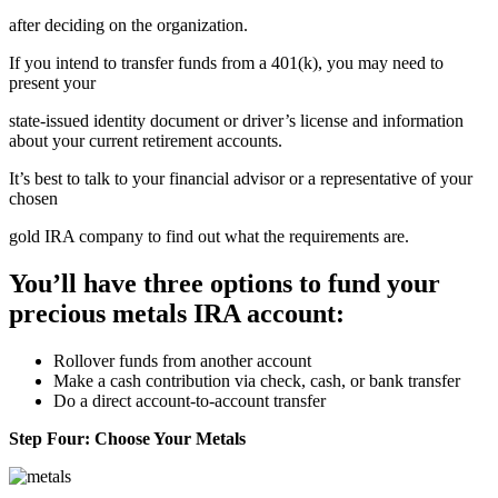
after deciding on the organization.
If you intend to transfer funds from a 401(k), you may need to
present your
state-issued identity document or driver’s license and information
about your current retirement accounts.
It’s best to talk to your financial advisor or a representative of your
chosen
gold IRA company to find out what the requirements are.
You’ll have three options to fund your
precious metals IRA account:
Rollover funds from another account
Make a cash contribution via check, cash, or bank transfer
Do a direct account-to-account transfer
Step Four: Choose Your Metals