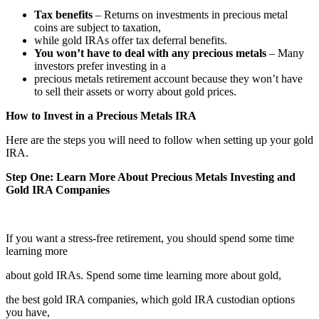
Tax benefits
– Returns on investments in precious metal
coins are subject to taxation,
while gold IRAs offer tax deferral benefits.
You won’t have to deal with any precious metals
– Many
investors prefer investing in a
precious metals retirement account because they won’t have
to sell their assets or worry about gold prices.
How to Invest in a Precious Metals IRA
Here are the steps you will need to follow when setting up your gold
IRA.
Step One: Learn More About Precious Metals Investing and
Gold IRA Companies
If you want a stress-free retirement, you should spend some time
learning more
about gold IRAs. Spend some time learning more about gold,
the best gold IRA companies, which gold IRA custodian options
you have,