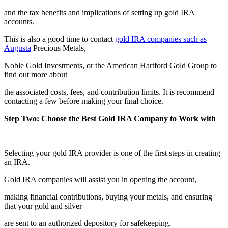
and the tax benefits and implications of setting up gold IRA
accounts.
This is also a good time to contact
gold IRA companies such as
Augusta
Precious Metals,
Noble Gold Investments, or the American Hartford Gold Group to
find out more about
the associated costs, fees, and contribution limits. It is recommend
contacting a few before making your final choice.
Step Two: Choose the Best Gold IRA Company to Work with
Selecting your gold IRA provider is one of the first steps in creating
an IRA.
Gold IRA companies will assist you in opening the account,
making financial contributions, buying your metals, and ensuring
that your gold and silver
are sent to an authorized depository for safekeeping.