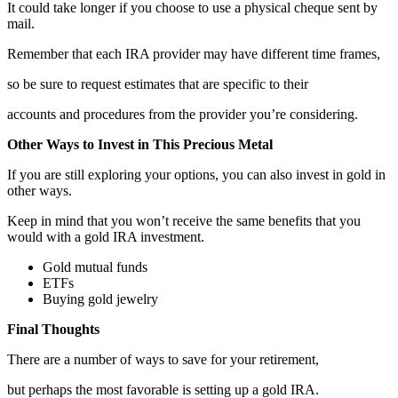
It could take longer if you choose to use a physical cheque sent by
mail.
Remember that each IRA provider may have different time frames,
so be sure to request estimates that are specific to their
accounts and procedures from the provider you’re considering.
Other Ways to Invest in This Precious Metal
If you are still exploring your options, you can also invest in gold in
other ways.
Keep in mind that you won’t receive the same benefits that you
would with a gold IRA investment.
Gold mutual funds
ETFs
Buying gold jewelry
Final Thoughts
There are a number of ways to save for your retirement,
but perhaps the most favorable is setting up a gold IRA.