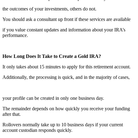
the outcomes of your investments, others do not.
You should ask a consultant up front if these services are available
if you value constant updates and information about your IRA’s
performance.
How Long Does It Take to Create a Gold IRA?
It only takes about 15 minutes to apply for this retirement account.
Additionally, the processing is quick, and in the majority of cases,
your profile can be created in only one business day.
The remainder depends on how quickly you receive your funding
after that.
Rollovers normally take up to 10 business days if your current
account custodian responds quickly.