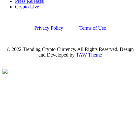
Press Releases
Crypto Live
Privacy Policy
Terms of Use
© 2022 Trending Crypto Currency. All Rights Reserved. Design
and Developed by
TAW Theme