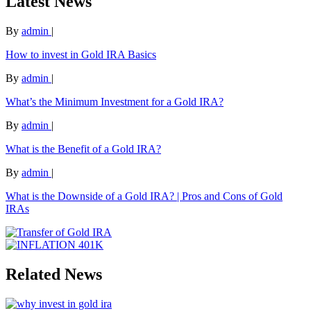
Latest News
By
admin
|
How to invest in Gold IRA Basics
By
admin
|
What’s the Minimum Investment for a Gold IRA?
By
admin
|
What is the Benefit of a Gold IRA?
By
admin
|
What is the Downside of a Gold IRA? | Pros and Cons of Gold
IRAs
Related News