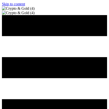
Skip to content