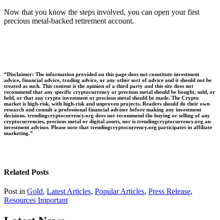
Now that you know the steps involved, you can open your first
precious metal-backed retirement account.
“Disclaimer: The information provided on this page does not constitute investment
advice, financial advice, trading advice, or any other sort of advice and it should not be
treated as such. This content is the opinion of a third party and this site does not
recommend that any specific cryptocurrency or precious metal should be bought, sold, or
held, or that any crypto investment or precious metal should be made. The Crypto
market is high-risk, with high-risk and unproven projects. Readers should do their own
research and consult a professional financial advisor before making any investment
decisions. trendingcryptocurrency.org does not recommend the buying or selling of any
cryptocurrencies, precious metal or digital assets, nor is trendingcryptocurrency.org an
investment advisor. Please note that trendingcryptocurrency.org participates in affiliate
marketing.”
Related Posts
Post in
Gold
,
Latest Articles
,
Popular Articles
,
Press Release
,
Resources Important