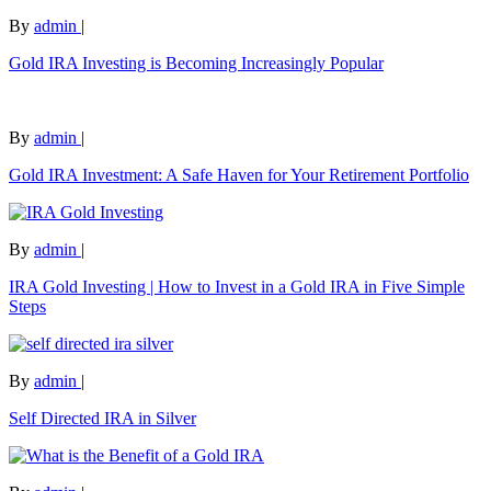
By
admin
|
Gold IRA Investing is Becoming Increasingly Popular
By
admin
|
Gold IRA Investment: A Safe Haven for Your Retirement Portfolio
By
admin
|
IRA Gold Investing | How to Invest in a Gold IRA in Five Simple
Steps
By
admin
|
Self Directed IRA in Silver