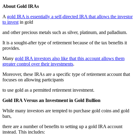
About Gold IRAs
A
gold IRA is essentially a self-directed IRA that allows the investor
to invest
in gold
and other precious metals such as silver, platinum, and palladium.
It is a sought-after type of retirement because of the tax benefits it
provides.
Many
gold IRA investors also like that this account allows them
greater control over their investments
.
Moreover, these IRAs are a specific type of retirement account that
focuses on allowing participants
to use gold as a permitted retirement investment.
Gold IRA Versus an Investment in Gold Bullion
While many investors are tempted to purchase gold coins and gold
bars,
there are a number of benefits to setting up a gold IRA account
instead. This includes: