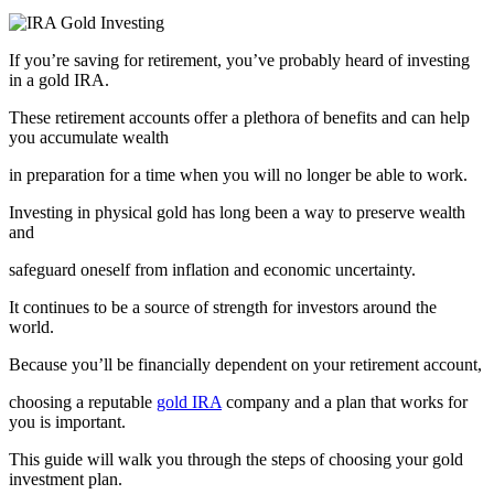
If you’re saving for retirement, you’ve probably heard of investing
in a gold IRA.
These retirement accounts offer a plethora of benefits and can help
you accumulate wealth
in preparation for a time when you will no longer be able to work.
Investing in physical gold has long been a way to preserve wealth
and
safeguard oneself from inflation and economic uncertainty.
It continues to be a source of strength for investors around the
world.
Because you’ll be financially dependent on your retirement account,
choosing a reputable
gold IRA
company and a plan that works for
you is important.
This guide will walk you through the steps of choosing your gold
investment plan.