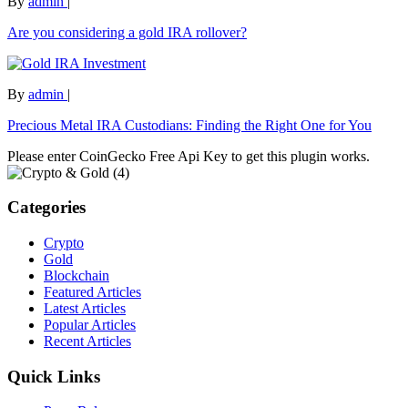
By
admin
|
Are you considering a gold IRA rollover?
By
admin
|
Precious Metal IRA Custodians: Finding the Right One for You
Please enter CoinGecko Free Api Key to get this plugin works.
Categories
Crypto
Gold
Blockchain
Featured Articles
Latest Articles
Popular Articles
Recent Articles
Quick Links