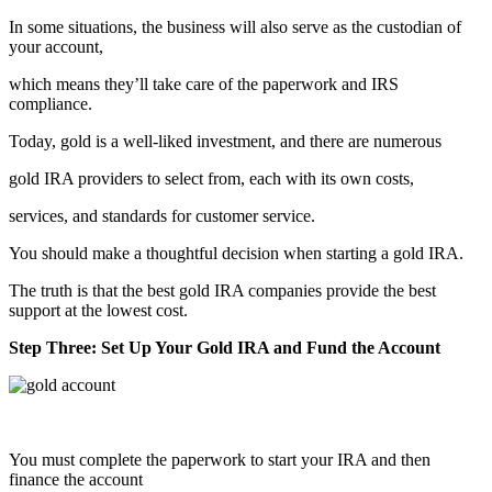
In some situations, the business will also serve as the custodian of
your account,
which means they’ll take care of the paperwork and IRS
compliance.
Today, gold is a well-liked investment, and there are numerous
gold IRA providers to select from, each with its own costs,
services, and standards for customer service.
You should make a thoughtful decision when starting a gold IRA.
The truth is that the best gold IRA companies provide the best
support at the lowest cost.
Step Three: Set Up Your Gold IRA and Fund the Account
You must complete the paperwork to start your IRA and then
finance the account