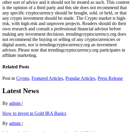
other sort of advice and it should not be treated as such. This content
is the opinion of a third party and this site does not recommend that
any specific cryptocurrency should be bought, sold, or held, or that
any crypto investment should be made. The Crypto market is high-
risk, with high-risk and unproven projects. Readers should do their
own research and consult a professional financial advisor before
making any investment decisions. trendingcryptocurrency.org does
not recommend the buying or selling of any cryptocurrencies or
digital assets, nor is trendingcryptocurrency.org an investment
advisor. Please note that trendingcryptocurrency.org participates in
affiliate marketing.
Related Posts
Post in
Crypto
,
Featured Articles
,
Popular Articles
,
Press Release
Latest News
By
admin
|
How to invest in Gold IRA Basics
By
admin
|