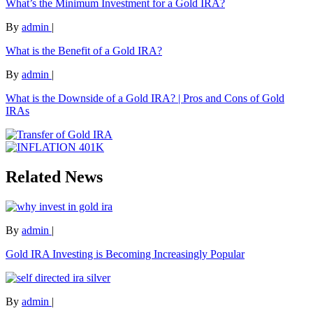
What’s the Minimum Investment for a Gold IRA?
By
admin
|
What is the Benefit of a Gold IRA?
By
admin
|
What is the Downside of a Gold IRA? | Pros and Cons of Gold
IRAs
Related News
By
admin
|
Gold IRA Investing is Becoming Increasingly Popular
By
admin
|