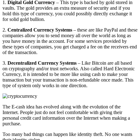
1.
Digital Gold Currency
– This type is backed by gold stored in
vaults. The gold provides an extra measure of security and if you
hold this type of currency, you could possibly directly exchange it
for solid gold bullion.
2.
Centralized Currency Systems
– these are like PayPal and these
companies allow you to send money all over the world as long as
you have money in the account. For some services provided by
these types of companies, you get charged a fee on the receivers end
of the transaction.
3.
Decentralized Currency Systems
– Like Bitcoin are all based
on cryptography and/or trust networks. Also called Hard Electronic
Currency, it is intended to be more like using cash to make your
transaction but your transaction is non-refundable once made. This
type of system only works in one direction.
The E-cash idea has evolved along with the evolution of the
Internet. People just do not feel comfortable with giving their
personal credit card information over the Internet when making a
purchase.
Too many bad things can happen like identity theft. No one wants
their identity stolen.