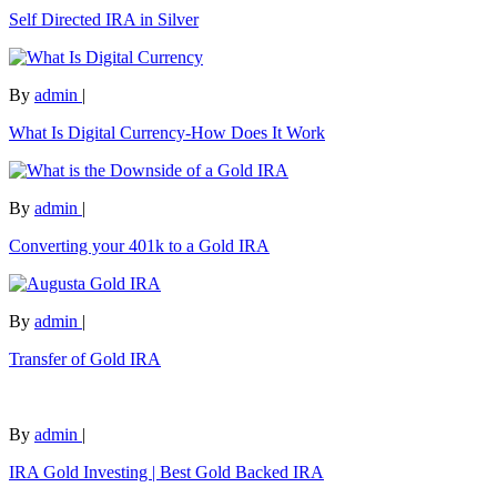
Self Directed IRA in Silver
By
admin
|
What Is Digital Currency-How Does It Work
By
admin
|
Converting your 401k to a Gold IRA
By
admin
|
Transfer of Gold IRA
By
admin
|
IRA Gold Investing | Best Gold Backed IRA