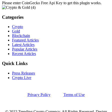
Please enter CoinGecko Free Api Key to get this plugin works.
Categories
Crypto
Gold
Blockchain
Featured Articles
Latest Articles
Popular Articles
Recent Articles
Quick Links
Press Releases
Crypto Live
Privacy Policy
Terms of Use
© 2022 Trending Crypto Currency. All Rights Reserved. Design