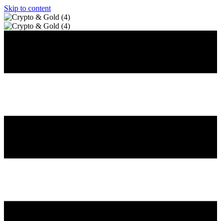
Skip to content