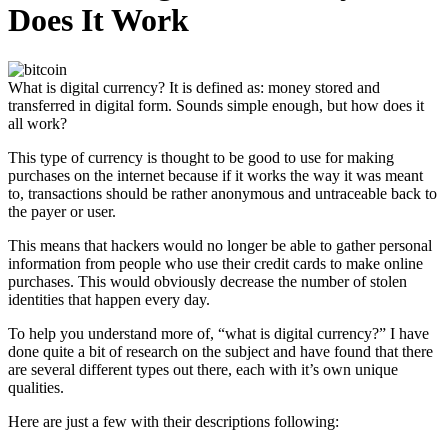
Does It Work
What is digital currency? It is defined as: money stored and
transferred in digital form. Sounds simple enough, but how does it
all work?
This type of currency is thought to be good to use for making
purchases on the internet because if it works the way it was meant
to, transactions should be rather anonymous and untraceable back to
the payer or user.
This means that hackers would no longer be able to gather personal
information from people who use their credit cards to make online
purchases. This would obviously decrease the number of stolen
identities that happen every day.
To help you understand more of, “what is digital currency?” I have
done quite a bit of research on the subject and have found that there
are several different types out there, each with it’s own unique
qualities.
Here are just a few with their descriptions following: