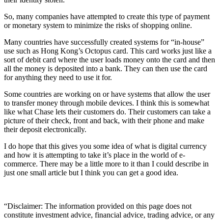
So, many companies have attempted to create this type of payment
or monetary system to minimize the risks of shopping online.
Many countries have successfully created systems for “in-house”
use such as Hong Kong’s Octopus card. This card works just like a
sort of debit card where the user loads money onto the card and then
all the money is deposited into a bank. They can then use the card
for anything they need to use it for.
Some countries are working on or have systems that allow the user
to transfer money through mobile devices. I think this is somewhat
like what Chase lets their customers do. Their customers can take a
picture of their check, front and back, with their phone and make
their deposit electronically.
I do hope that this gives you some idea of what is digital currency
and how it is attempting to take it’s place in the world of e-
commerce. There may be a little more to it than I could describe in
just one small article but I think you can get a good idea.
“Disclaimer: The information provided on this page does not
constitute investment advice, financial advice, trading advice, or any