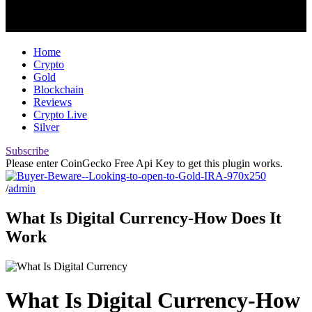
Home
Crypto
Gold
Blockchain
Reviews
Crypto Live
Silver
Subscribe
Please enter CoinGecko Free Api Key to get this plugin works.
/
admin
What Is Digital Currency-How Does It
Work
What Is Digital Currency-How