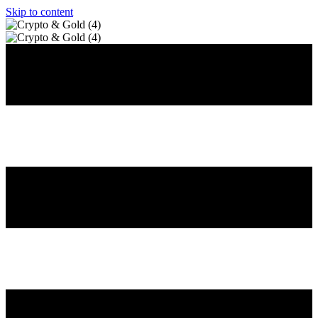
Skip to content