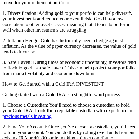
move for your retirement portfolio:
1. Diversification: Adding gold to your portfolio can help diversify
your investments and reduce your overall risk. Gold has a low
correlation to other asset classes, meaning that it tends to perform
well when other investments are struggling.
2. Inflation Hedge: Gold has historically been a hedge against
inflation. As the value of paper currency decreases, the value of gold
tends to increase.
3. Safe Haven: During times of economic uncertainty, investors tend
to flock to gold as a safe haven. This can help protect your portfolio
from market volatility and economic downturns.
How to Get Started with a Gold IRA INVESTENT
Getting started with a Gold IRA is a straightforward process:
1. Choose a Custodian: You’ll need to choose a custodian to hold
your Gold IRA. Look for a reputable custodian with experience in
precious metals investing
.
2. Fund Your Account: Once you’ve chosen a custodian, you’ll need
to fund your account. You can do this by rolling over funds from an
existing IRA or 401(k), or by making a direct contribution.