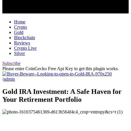
Home
Crypto
Gold
Blockchain
Reviews
Crypto Live
Silver
Subscribe
Please enter CoinGecko Free Api Key to get this plugin works.
/
admin
Gold IRA Investment: A Safe Haven for
Your Retirement Portfolio