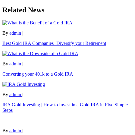
Related News
By
admin
|
Best Gold IRA Companies- Diversify your Retirement
By
admin
|
Converting your 401k to a Gold IRA
By
admin
|
IRA Gold Investing | How to Invest in a Gold IRA in Five Simple
Steps
By
admin
|