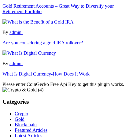
Gold Retirement Accounts – Great Way to Diversify your
Retirement Portfolio
By
admin
|
Are you considering a gold IRA rollover?
By
admin
|
What Is Digital Currency-How Does It Work
Please enter CoinGecko Free Api Key to get this plugin works.
Categories
Crypto
Gold
Blockchain
Featured Articles
Latest Articles