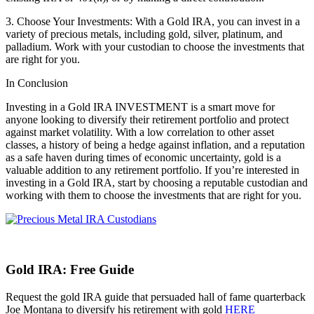
3. Choose Your Investments: With a Gold IRA, you can invest in a
variety of precious metals, including gold, silver, platinum, and
palladium. Work with your custodian to choose the investments that
are right for you.
In Conclusion
Investing in a Gold IRA INVESTMENT is a smart move for
anyone looking to diversify their retirement portfolio and protect
against market volatility. With a low correlation to other asset
classes, a history of being a hedge against inflation, and a reputation
as a safe haven during times of economic uncertainty, gold is a
valuable addition to any retirement portfolio. If you’re interested in
investing in a Gold IRA, start by choosing a reputable custodian and
working with them to choose the investments that are right for you.
Gold IRA: Free Guide
Request the gold IRA guide that persuaded hall of fame quarterback
Joe Montana to diversify his retirement with gold
HERE