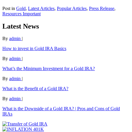
Post in
Gold
,
Latest Articles
,
Popular Articles
,
Press Release
,
Resources Important
Latest News
By
admin
|
How to invest in Gold IRA Basics
By
admin
|
What’s the Minimum Investment for a Gold IRA?
By
admin
|
What is the Benefit of a Gold IRA?
By
admin
|
What is the Downside of a Gold IRA? | Pros and Cons of Gold
IRAs