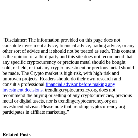
“Disclaimer: The information provided on this page does not
constitute investment advice, financial advice, trading advice, or any
other sort of advice and it should not be treated as such. This content
is the opinion of a third party and this site does not recommend that
any specific cryptocurrency or precious metal should be bought,
sold, or held, or that any crypto investment or precious metal should
be made. The Crypto market is high-risk, with high-risk and
unproven projects. Readers should do their own research and
consult a professional
financial advisor before making any
investment decisions
. trendingcryptocurrency.org does not
recommend the buying or selling of any cryptocurrencies, precious
metal or digital assets, nor is trendingcryptocurrency.org an
investment advisor. Please note that trendingcryptocurrency.org
participates in affiliate marketing.”
Related Posts