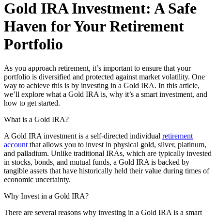
Gold IRA Investment: A Safe
Haven for Your Retirement
Portfolio
As you approach retirement, it’s important to ensure that your
portfolio is diversified and protected against market volatility. One
way to achieve this is by investing in a Gold IRA. In this article,
we’ll explore what a Gold IRA is, why it’s a smart investment, and
how to get started.
What is a Gold IRA?
A Gold IRA investment is a self-directed individual
retirement
account
that allows you to invest in physical gold, silver, platinum,
and palladium. Unlike traditional IRAs, which are typically invested
in stocks, bonds, and mutual funds, a Gold IRA is backed by
tangible assets that have historically held their value during times of
economic uncertainty.
Why Invest in a Gold IRA?
There are several reasons why investing in a Gold IRA is a smart