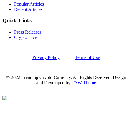
Popular Articles
Recent Articles
Quick Links
Press Releases
Crypto Live
Privacy Policy
Terms of Use
© 2022 Trending Crypto Currency. All Rights Reserved. Design
and Developed by
TAW Theme