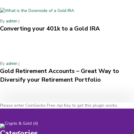
By
admin
|
Converting your 401k to a Gold IRA
By
admin
|
Gold Retirement Accounts – Great Way to
Diversify your Retirement Portfolio
Please enter CoinGecko Free Api Key to get this plugin works.
Categories