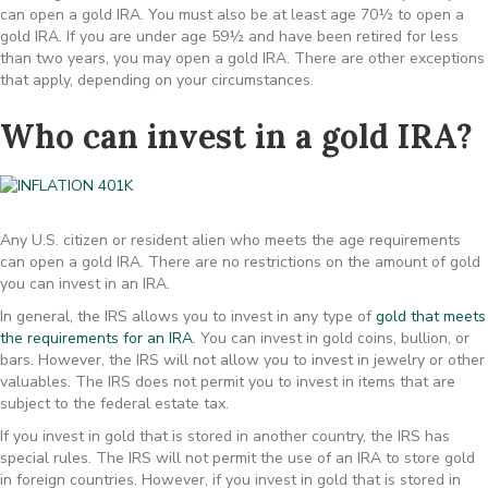
can open a gold IRA. You must also be at least age 70½ to open a
gold IRA. If you are under age 59½ and have been retired for less
than two years, you may open a gold IRA. There are other exceptions
that apply, depending on your circumstances.
Who can invest in a gold IRA?
Any U.S. citizen or resident alien who meets the age requirements
can open a gold IRA. There are no restrictions on the amount of gold
you can invest in an IRA.
In general, the IRS allows you to invest in any type of
gold that meets
the requirements for an IRA
. You can invest in gold coins, bullion, or
bars. However, the IRS will not allow you to invest in jewelry or other
valuables. The IRS does not permit you to invest in items that are
subject to the federal estate tax.
If you invest in gold that is stored in another country, the IRS has
special rules. The IRS will not permit the use of an IRA to store gold
in foreign countries. However, if you invest in gold that is stored in