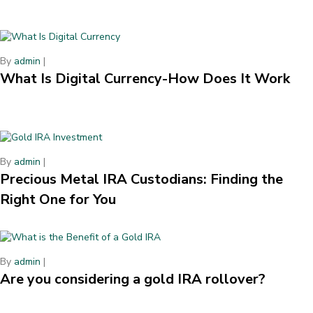
By
admin
|
What Is Digital Currency-How Does It Work
By
admin
|
Precious Metal IRA Custodians: Finding the
Right One for You
By
admin
|
Are you considering a gold IRA rollover?