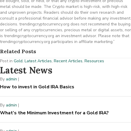
be bought, sold, or held, or that any crypto investment or precious
metal should be made. The Crypto market is high-risk, with high-risk
and unproven projects. Readers should do their own research and
consult a professional financial advisor before making any investment
decisions. trendingcryptocurrency.org does not recommend the buying
or selling of any cryptocurrencies, precious metal or digital assets, nor
is trendingcryptocurrency.org an investment advisor. Please note that
trendingcryptocurrency.org participates in affiliate marketing.”
Related Posts
Post in
Gold
,
Latest Articles
,
Recent Articles
,
Resources
Latest News
By
admin
|
How to invest in Gold IRA Basics
By
admin
|
What’s the Minimum Investment for a Gold IRA?