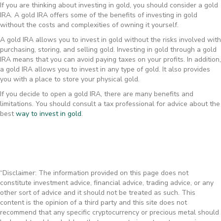
If you are thinking about investing in gold, you should consider a gold
IRA. A gold IRA offers some of the benefits of investing in gold
without the costs and complexities of owning it yourself.
A gold IRA allows you to invest in gold without the risks involved with
purchasing, storing, and selling gold. Investing in gold through a gold
IRA means that you can avoid paying taxes on your profits. In addition,
a gold IRA allows you to invest in any type of gold. It also provides
you with a place to store your physical gold.
If you decide to open a gold IRA, there are many benefits and
limitations. You should consult a tax professional for advice about the
best
way to invest in gold
.
“Disclaimer: The information provided on this page does not
constitute investment advice, financial advice, trading advice, or any
other sort of advice and it should not be treated as such. This
content is the opinion of a third party and this site does not
recommend that any specific cryptocurrency or precious metal should