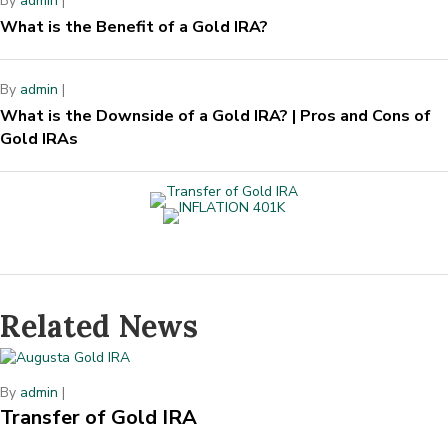
By
admin
|
What is the Benefit of a Gold IRA?
By
admin
|
What is the Downside of a Gold IRA? | Pros and Cons of
Gold IRAs
Related News
By
admin
|
Transfer of Gold IRA