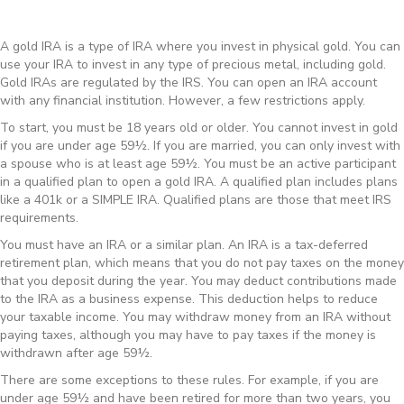
A gold IRA is a type of IRA where you invest in physical gold. You can
use your IRA to invest in any type of precious metal, including gold.
Gold IRAs are regulated by the IRS. You can open an IRA account
with any financial institution. However, a few restrictions apply.
To start, you must be 18 years old or older. You cannot invest in gold
if you are under age 59½. If you are married, you can only invest with
a spouse who is at least age 59½. You must be an active participant
in a qualified plan to open a gold IRA. A qualified plan includes plans
like a 401k or a SIMPLE IRA. Qualified plans are those that meet IRS
requirements.
You must have an IRA or a similar plan. An IRA is a tax-deferred
retirement plan, which means that you do not pay taxes on the money
that you deposit during the year. You may deduct contributions made
to the IRA as a business expense. This deduction helps to reduce
your taxable income. You may withdraw money from an IRA without
paying taxes, although you may have to pay taxes if the money is
withdrawn after age 59½.
There are some exceptions to these rules. For example, if you are
under age 59½ and have been retired for more than two years, you