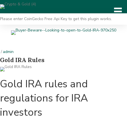
Please enter CoinGecko Free Api Key to get this plugin works.
/
admin
Gold IRA Rules
Gold IRA rules and
regulations for IRA
investors