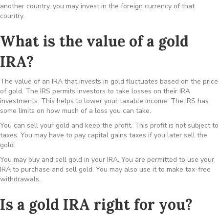
another country, you may invest in the foreign currency of that
country.
What is the value of a gold
IRA?
The value of an IRA that invests in gold fluctuates based on the price
of gold. The IRS permits investors to take losses on their IRA
investments. This helps to lower your taxable income. The IRS has
some limits on how much of a loss you can take.
You can sell your gold and keep the profit. This profit is not subject to
taxes. You may have to pay capital gains taxes if you later sell the
gold.
You may buy and sell gold in your IRA. You are permitted to use your
IRA to purchase and sell gold. You may also use it to make tax-free
withdrawals.
Is a gold IRA right for you?