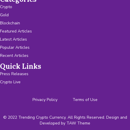
Crypto
Gold
Blockchain
Featured Articles
Latest Articles
Popular Articles
Recent Articles
Quick Links
Press Releases
Crypto Live
Privacy Policy
Terms of Use
© 2022 Trending Crypto Currency. All Rights Reserved. Design and
Developed by
TAW Theme