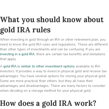
What you should know about
gold IRA rules
When investing in gold through an IRA or other retirement plan, you
need to know the gold IRA rules and regulations. These are different
than other types of investments and can be confusing. If you are
investing in a gold IRA
, there are certain tax benefits and limitations
that apply.
A
gold IRA is similar to other investment options
available to IRA
investors. It provides a way to invest in physical gold and receive tax
advantages. You have several options for storing your physical gold.
Some are more practical than others, but they all have their
advantages and disadvantages. There are many factors to consider
when deciding on a storage method for your physical gold.
How does a gold IRA work?