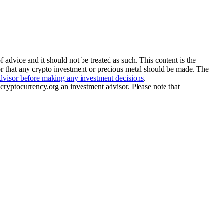
 advice and it should not be treated as such. This content is the
or that any crypto investment or precious metal should be made. The
advisor before making any investment decisions
.
gcryptocurrency.org an investment advisor. Please note that