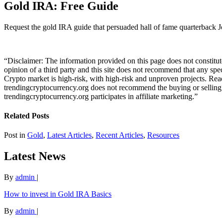
Gold IRA: Free Guide
Request the gold IRA guide that persuaded hall of fame quarterback J
“Disclaimer: The information provided on this page does not constitute 
opinion of a third party and this site does not recommend that any spe
Crypto market is high-risk, with high-risk and unproven projects. Rea
trendingcryptocurrency.org does not recommend the buying or selling of
trendingcryptocurrency.org participates in affiliate marketing.”
Related Posts
Post in
Gold
,
Latest Articles
,
Recent Articles
,
Resources
Latest News
By
admin
|
How to invest in Gold IRA Basics
By
admin
|