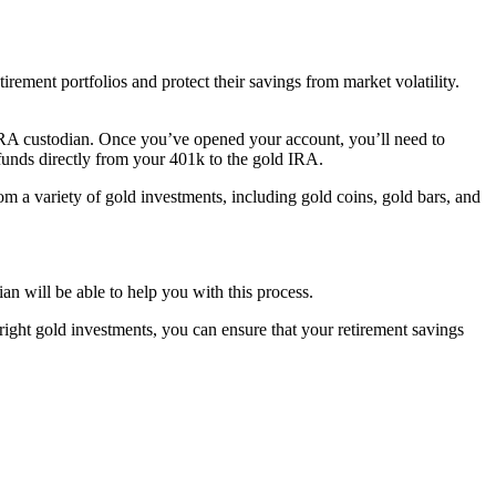
irement portfolios and protect their savings from market volatility.
 IRA custodian. Once you’ve opened your account, you’ll need to
 funds directly from your 401k to the gold IRA.
 a variety of gold investments, including gold coins, gold bars, and
n will be able to help you with this process.
right gold investments, you can ensure that your retirement savings