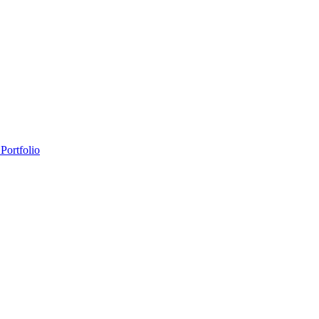
Portfolio