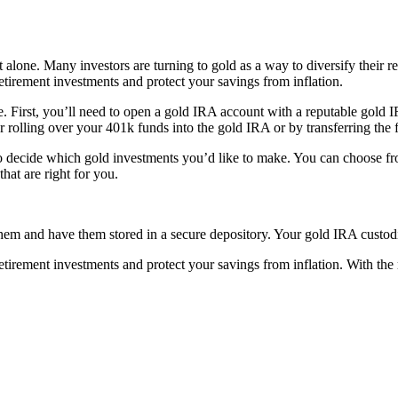
lone. Many investors are turning to gold as a way to diversify their ret
etirement investments and protect your savings from inflation.
le. First, you’ll need to open a gold IRA account with a reputable gold
r rolling over your 401k funds into the gold IRA or by transferring the
o decide which gold investments you’d like to make. You can choose from
hat are right for you.
em and have them stored in a secure depository. Your gold IRA custodia
tirement investments and protect your savings from inflation. With the 