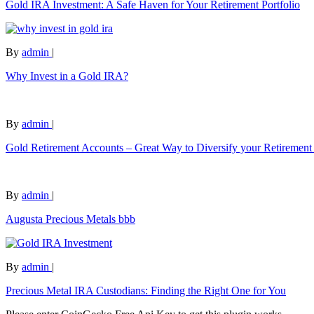
Gold IRA Investment: A Safe Haven for Your Retirement Portfolio
By
admin
|
Why Invest in a Gold IRA?
By
admin
|
Gold Retirement Accounts – Great Way to Diversify your Retirement 
By
admin
|
Augusta Precious Metals bbb
By
admin
|
Precious Metal IRA Custodians: Finding the Right One for You