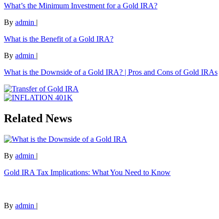
What’s the Minimum Investment for a Gold IRA?
By
admin
|
What is the Benefit of a Gold IRA?
By
admin
|
What is the Downside of a Gold IRA? | Pros and Cons of Gold IRAs
Related News
By
admin
|
Gold IRA Tax Implications: What You Need to Know
By
admin
|