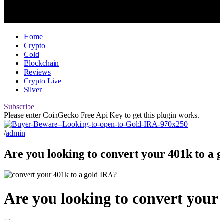
Home
Crypto
Gold
Blockchain
Reviews
Crypto Live
Silver
Subscribe
Please enter CoinGecko Free Api Key to get this plugin works.
/
admin
Are you looking to convert your 401k to a
Are you looking to convert your