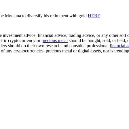
oe Montana to diversify his retirement with gold
HERE
investment advice, financial advice, trading advice, or any other sort of
cific cryptocurrency or
precious metal
should be bought, sold, or held, 
ders should do their own research and consult a professional
financial 
 any cryptocurrencies, precious metal or digital assets, nor is trendin