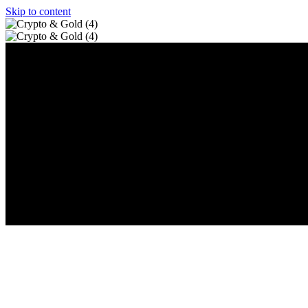
Skip to content