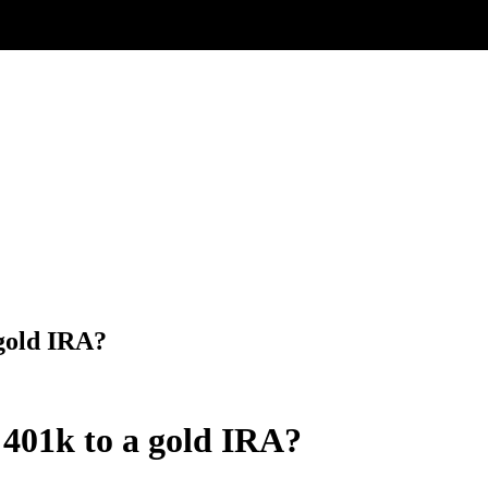
 gold IRA?
 401k to a gold IRA?