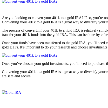
Are you looking to convert your 401k to a gold IRA? If so, you’re not a
Converting your 401k to a gold IRA is a great way to diversify your r
The process of converting your 401k to a gold IRA is relatively simp
transfer your 401k funds into the gold IRA. This can be done by eithe
Once your funds have been transferred to the gold IRA, you’ll need t
gold ETFs. It’s important to do your research and choose investments t
Once you’ve chosen your gold investments, you’ll need to purchase th
Converting your 401k to a gold IRA is a great way to diversify your re
are safe and secure.