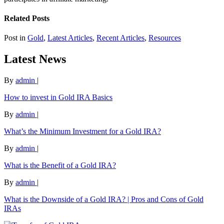
Related Posts
Post in
Gold
,
Latest Articles
,
Recent Articles
,
Resources
Latest News
By
admin
|
How to invest in Gold IRA Basics
By
admin
|
What’s the Minimum Investment for a Gold IRA?
By
admin
|
What is the Benefit of a Gold IRA?
By
admin
|
What is the Downside of a Gold IRA? | Pros and Cons of Gold
IRAs