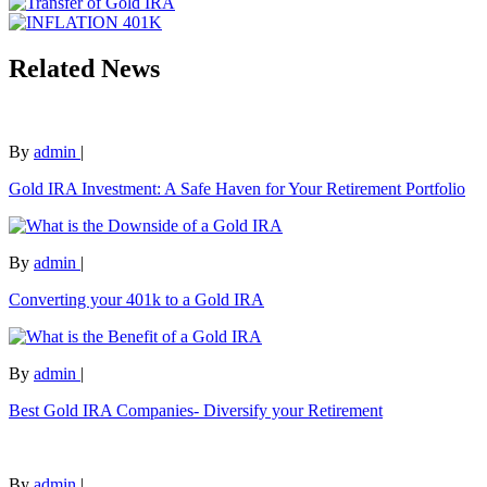
Related News
By
admin
|
Gold IRA Investment: A Safe Haven for Your Retirement Portfolio
By
admin
|
Converting your 401k to a Gold IRA
By
admin
|
Best Gold IRA Companies- Diversify your Retirement
By
admin
|