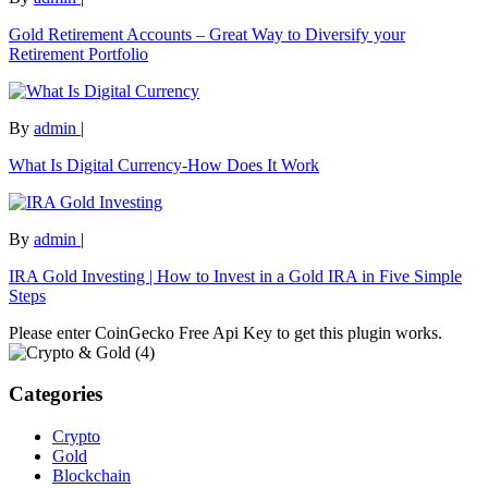
Gold Retirement Accounts – Great Way to Diversify your
Retirement Portfolio
By
admin
|
What Is Digital Currency-How Does It Work
By
admin
|
IRA Gold Investing | How to Invest in a Gold IRA in Five Simple
Steps
Please enter CoinGecko Free Api Key to get this plugin works.
Categories
Crypto
Gold
Blockchain