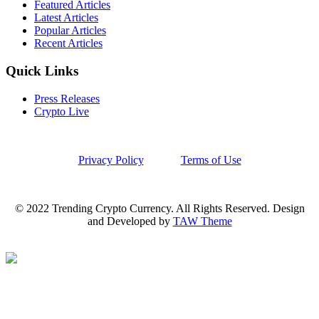
Featured Articles
Latest Articles
Popular Articles
Recent Articles
Quick Links
Press Releases
Crypto Live
Privacy Policy
Terms of Use
© 2022 Trending Crypto Currency. All Rights Reserved. Design
and Developed by
TAW Theme