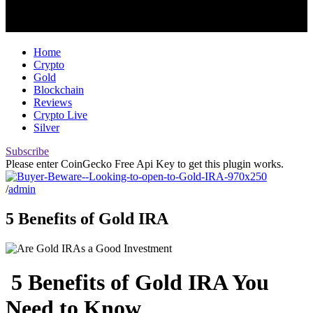
Home
Crypto
Gold
Blockchain
Reviews
Crypto Live
Silver
Subscribe
Please enter CoinGecko Free Api Key to get this plugin works.
/
admin
5 Benefits of Gold IRA
5 Benefits of Gold IRA You
Need to Know