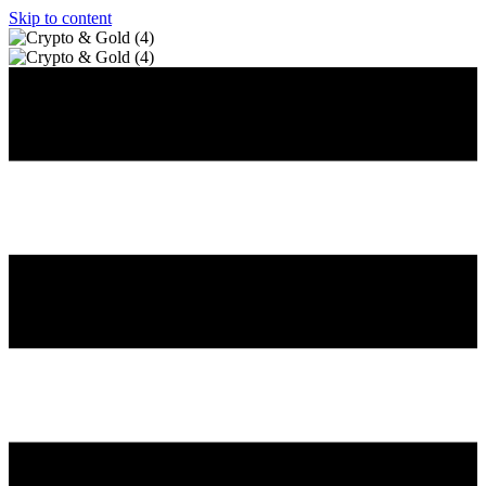
Skip to content