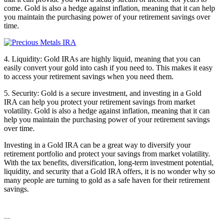
come. Gold is also a hedge against inflation, meaning that it can help
you maintain the purchasing power of your retirement savings over
time.
4. Liquidity: Gold IRAs are highly liquid, meaning that you can
easily convert your gold into cash if you need to. This makes it easy
to access your retirement savings when you need them.
5. Security: Gold is a secure investment, and investing in a Gold
IRA can help you protect your retirement savings from market
volatility. Gold is also a hedge against inflation, meaning that it can
help you maintain the purchasing power of your retirement savings
over time.
Investing in a Gold IRA can be a great way to diversify your
retirement portfolio and protect your savings from market volatility.
With the tax benefits, diversification, long-term investment potential,
liquidity, and security that a Gold IRA offers, it is no wonder why so
many people are turning to gold as a safe haven for their retirement
savings.