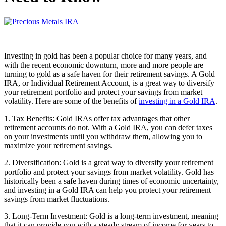
Investing in gold has been a popular choice for many years, and
with the recent economic downturn, more and more people are
turning to gold as a safe haven for their retirement savings. A Gold
IRA, or Individual Retirement Account, is a great way to diversify
your retirement portfolio and protect your savings from market
volatility. Here are some of the benefits of
investing in a Gold IRA
.
1. Tax Benefits: Gold IRAs offer tax advantages that other
retirement accounts do not. With a Gold IRA, you can defer taxes
on your investments until you withdraw them, allowing you to
maximize your retirement savings.
2. Diversification: Gold is a great way to diversify your retirement
portfolio and protect your savings from market volatility. Gold has
historically been a safe haven during times of economic uncertainty,
and investing in a Gold IRA can help you protect your retirement
savings from market fluctuations.
3. Long-Term Investment: Gold is a long-term investment, meaning
that it can provide you with a steady stream of income for years to