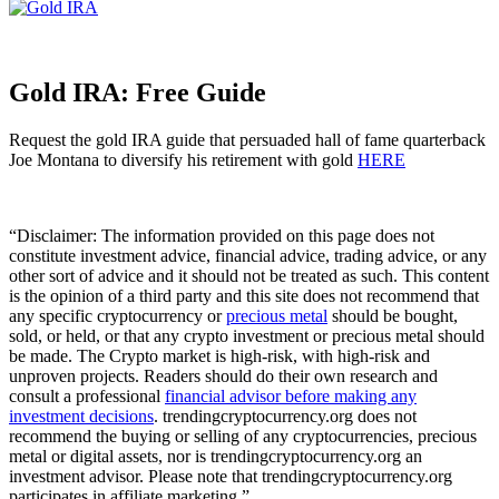
Gold IRA: Free Guide
Request the gold IRA guide that persuaded hall of fame quarterback
Joe Montana to diversify his retirement with gold
HERE
“Disclaimer: The information provided on this page does not
constitute investment advice, financial advice, trading advice, or any
other sort of advice and it should not be treated as such. This content
is the opinion of a third party and this site does not recommend that
any specific cryptocurrency or
precious metal
should be bought,
sold, or held, or that any crypto investment or precious metal should
be made. The Crypto market is high-risk, with high-risk and
unproven projects. Readers should do their own research and
consult a professional
financial advisor before making any
investment decisions
. trendingcryptocurrency.org does not
recommend the buying or selling of any cryptocurrencies, precious
metal or digital assets, nor is trendingcryptocurrency.org an
investment advisor. Please note that trendingcryptocurrency.org
participates in affiliate marketing.”