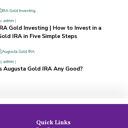
By
admin
|
IRA Gold Investing | How to Invest in a
Gold IRA in Five Simple Steps
By
admin
|
Is Augusta Gold IRA Any Good?
Quick Links