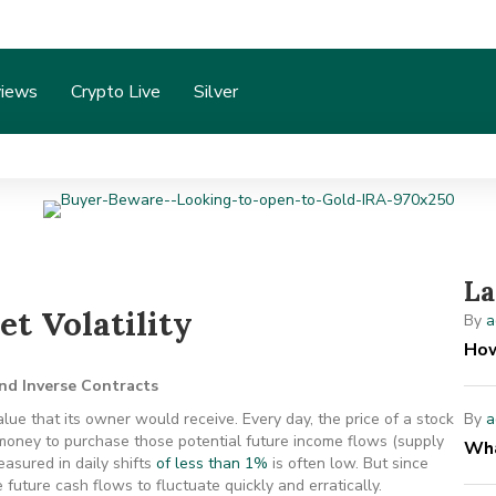
iews
Crypto Live
Silver
La
t Volatility
By
a
How
and Inverse Contracts
lue that its owner would receive. Every day, the price of a stock
By
a
 money to purchase those potential future income flows (supply
Wha
asured in daily shifts
of less than 1%
is often low. But since
e future cash flows to fluctuate quickly and erratically.