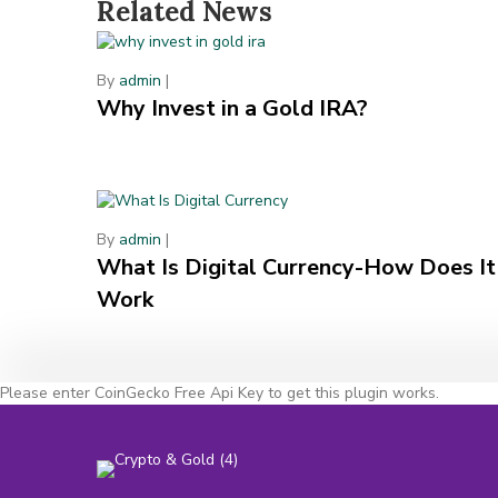
Related News
By
admin
|
Why Invest in a Gold IRA?
By
admin
|
What Is Digital Currency-How Does It
Work
Please enter CoinGecko Free Api Key to get this plugin works.