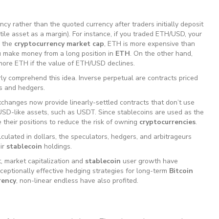
ncy rather than the quoted currency after traders initially deposit
ile asset as a margin). For instance, if you traded ETH/USD, your
o the
cryptocurrency market cap
, ETH is more expensive than
u make money from a long position in
ETH
. On the other hand,
more ETH if the value of ETH/USD declines.
ly comprehend this idea. Inverse perpetual are contracts priced
s and hedgers.
hanges now provide linearly-settled contracts that don’t use
USD-like assets, such as USDT. Since stablecoins are used as the
 their positions to reduce the risk of owning
cryptocurrencies
.
lculated in dollars, the speculators, hedgers, and arbitrageurs
eir
stablecoin
holdings.
, market capitalization and
stablecoin
user growth have
ceptionally effective hedging strategies for long-term
Bitcoin
rency
, non-linear endless have also profited.