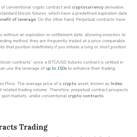
nd of conventional crypto contract and
cryptocurrency
derivative.
 standard bitcoin futures, which have a predefined expiration date
nefit of leverage
. On the other hand, Perpetual contracts have
 without an expiration or settlement date, allowing investors to
funding method, they are frequently traded at a price comparable
 that position indefinitely if you initiate a long or short position
itcoin contracts” since a BTC/USD futures contract is settled in
can use the leverage of
up to 150x
to enhance their trading
ex Price. The average price of a
crypto
asset, known as
Index
d related trading volume. Therefore, perpetual contract prospects
to spot markets, unlike conventional
crypto contracts
.
racts Trading