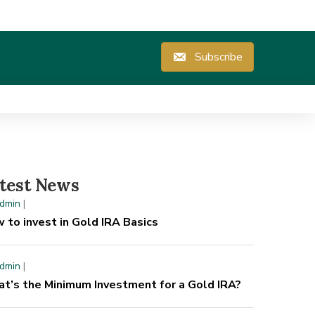
Subscribe
test News
dmin
|
 to invest in Gold IRA Basics
dmin
|
t’s the Minimum Investment for a Gold IRA?