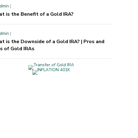
dmin
|
t is the Benefit of a Gold IRA?
dmin
|
t is the Downside of a Gold IRA? | Pros and
s of Gold IRAs