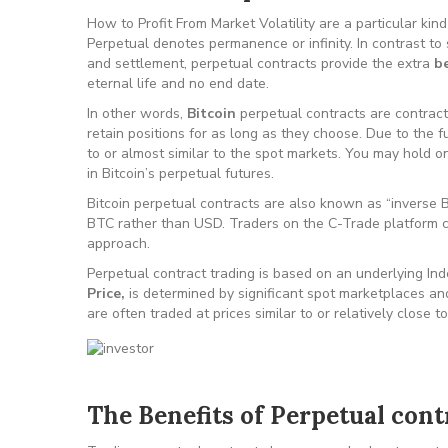
How to Profit From Market Volatility are a particular ki
Perpetual denotes permanence or infinity. In contrast to
and settlement, perpetual contracts provide the extra
be
eternal life and no end date.
In other words,
Bitcoin
perpetual contracts are contracts
retain positions for as long as they choose. Due to the 
to or almost similar to the spot markets. You may hold onto
in Bitcoin’s perpetual futures.
Bitcoin perpetual contracts are also known as “inverse B
BTC rather than USD. Traders on the C-Trade platform 
approach.
Perpetual contract trading is based on an underlying Ind
Price,
is determined by significant spot marketplaces an
are often traded at prices similar to or relatively close 
The Benefits of Perpetual cont