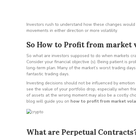
Investors rush to understand how these changes would a
movements in either direction or more volatility.
So How to Profit from market v
So what are investors supposed to do when markets cras
Consider your financial objective (s). Being patient is pr
long-term plan. Many of the market’s worst trading days
fantastic trading days.
Investing decisions should not be influenced by emotion 
see the value of your portfolio drop, especially when fr
of assets at the wrong moment may also be a costly choic
blog will guide you on
how to profit from market volat
What are Perpetual Contracts