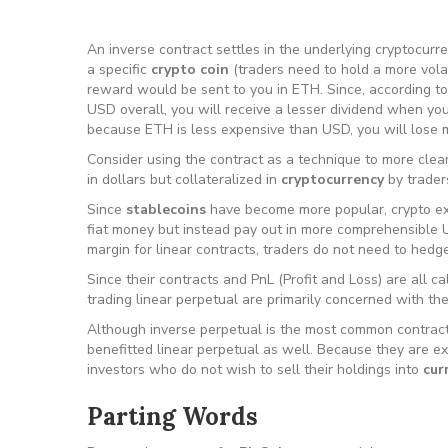
An inverse contract settles in the underlying cryptocurre
a specific
crypto coin
(traders need to hold a more volat
reward would be sent to you in ETH. Since, according t
USD overall, you will receive a lesser dividend when yo
because ETH is less expensive than USD, you will lose 
Consider using the contract as a technique to more clear
in dollars but collateralized in
cryptocurrency
by trader
Since
stablecoins
have become more popular, crypto exc
fiat money but instead pay out in more comprehensible 
margin for linear contracts, traders do not need to hedge
Since their contracts and PnL (Profit and Loss) are all ca
trading linear perpetual are primarily concerned with th
Although inverse perpetual is the most common contract
benefitted linear perpetual as well. Because they are ex
investors who do not wish to sell their holdings into
cur
Parting Words