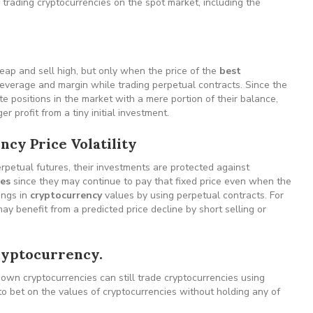
trading cryptocurrencies on the spot market, including the
heap and sell high, but only when the price of the
best
leverage and margin while trading perpetual contracts. Since the
e positions in the market with a mere portion of their balance,
 profit from a tiny initial investment.
ncy Price Volatility
erpetual futures, their investments are protected against
ies
since they may continue to pay that fixed price even when the
wings in
cryptocurrency
values by using perpetual contracts. For
may benefit from a predicted price decline by short selling or
cryptocurrency.
 own cryptocurrencies can still trade cryptocurrencies using
to bet on the values of cryptocurrencies without holding any of