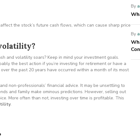
By
a
Wha
ffect the stock’s future cash flows, which can cause sharp price
By
a
Wha
olatility?
Con
h and volatility soars? Keep in mind your investment goals.
obably the best action if you’re investing for retirement or have a
 over the past 20 years have occurred within a month of its most
and non-professionals’ financial advice. It may be unsettling to
iends and family make ominous predictions. However, selling out
e. More often than not, investing over time is profitable. This
ility
.
?