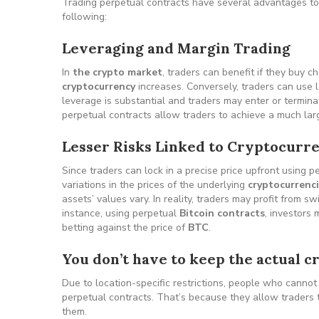
Trading perpetual contracts have several advantages to 
following:
Leveraging and Margin Trading
In
the crypto market
, traders can benefit if they buy c
cryptocurrency
increases. Conversely, traders can use 
leverage is substantial and traders may enter or terminat
perpetual contracts allow traders to achieve a much larger
Lesser Risks Linked to Cryptocurre
Since traders can lock in a precise price upfront using p
variations in the prices of the underlying
cryptocurrenc
assets’ values vary. In reality, traders may profit from s
instance, using perpetual
Bitcoin contracts
, investors 
betting against the price of
BTC
.
You don’t have to keep the actual 
Due to location-specific restrictions, people who cannot
perpetual contracts. That’s because they allow traders 
them.