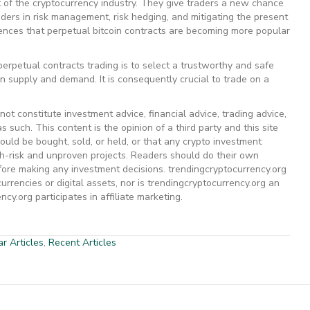
 of the cryptocurrency industry. They give traders a new chance
aders in risk management, risk hedging, and mitigating the present
dences that perpetual bitcoin contracts are becoming more popular
 perpetual contracts trading is to select a trustworthy and safe
 on supply and demand. It is consequently crucial to trade on a
ot constitute investment advice, financial advice, trading advice,
s such. This content is the opinion of a third party and this site
uld be bought, sold, or held, or that any crypto investment
gh-risk and unproven projects. Readers should do their own
efore making any investment decisions. trendingcryptocurrency.org
rrencies or digital assets, nor is trendingcryptocurrency.org an
cy.org participates in affiliate marketing.
r Articles
,
Recent Articles