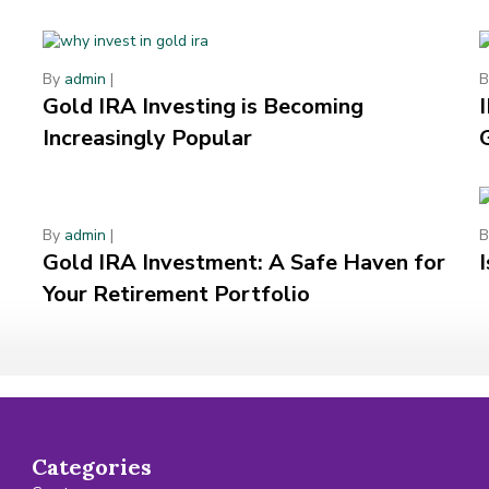
By
admin
|
Gold IRA Investing is Becoming
Increasingly Popular
By
admin
|
Gold IRA Investment: A Safe Haven for
Your Retirement Portfolio
Categories