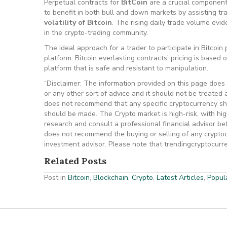
Perpetual contracts for
BitCoin
are a crucial component
to benefit in both bull and down markets by assisting tr
volatility of Bitcoin
. The rising daily trade volume evi
in the crypto-trading community.
The ideal approach for a trader to participate in Bitcoin
platform. Bitcoin everlasting contracts’ pricing is based
platform that is safe and resistant to manipulation.
“Disclaimer: The information provided on this page does n
or any other sort of advice and it should not be treated a
does not recommend that any specific cryptocurrency sho
should be made. The Crypto market is high-risk, with hi
research and consult a professional financial advisor b
does not recommend the buying or selling of any cryptocu
investment advisor. Please note that trendingcryptocurren
Related Posts
Post in
Bitcoin
,
Blockchain
,
Crypto
,
Latest Articles
,
Popula