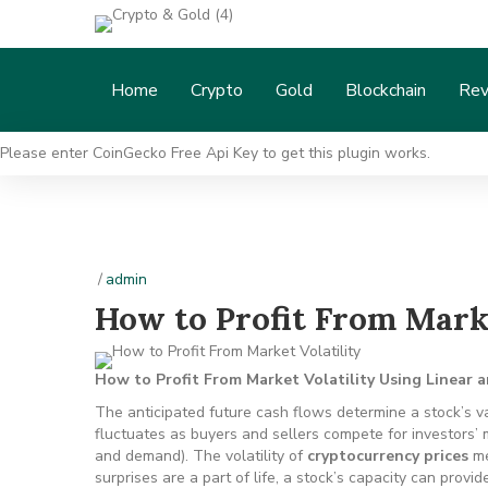
Home
Crypto
Gold
Blockchain
Rev
Please enter CoinGecko Free Api Key to get this plugin works.
/
admin
How to Profit From Marke
How to Profit From Market Volatility Using Linear 
The anticipated future cash flows determine a stock’s va
fluctuates as buyers and sellers compete for investors’
and demand). The volatility of
cryptocurrency prices
me
surprises are a part of life, a stock’s capacity can provid