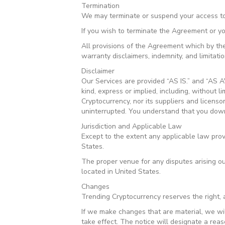
Termination
We may terminate or suspend your access to a
If you wish to terminate the Agreement or y
All provisions of the Agreement which by thei
warranty disclaimers, indemnity, and limitations
Disclaimer
Our Services are provided “AS IS.” and “AS A
kind, express or implied, including, without l
Cryptocurrency, nor its suppliers and licenso
uninterrupted. You understand that you downl
Jurisdiction and Applicable Law
Except to the extent any applicable law pro
States.
The proper venue for any disputes arising ou
located in United States.
Changes
Trending Cryptocurrency reserves the right, a
If we make changes that are material, we wi
take effect. The notice will designate a reas