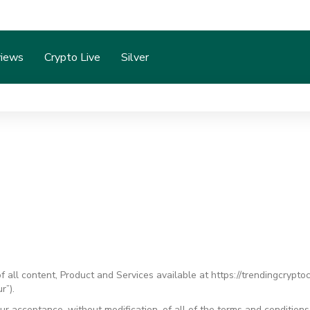
iews
Crypto Live
Silver
all content, Product and Services available at https://trendingcrypto
r”).
ur acceptance, without modification, of all of the terms and condition