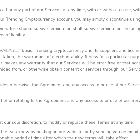
ll or any part of our Services at any time, with or without cause, with
our Trending Cryptocurrency account, you may simply discontinue using
r nature should survive termination shall survive termination, including
 of liability.
VAILABLE” basis. Trending Cryptocurrency and its suppliers and licens
imitation, the warranties of merchantability, fitness for a particular p
rs, makes any warranty that our Services will be error free or that acc
oad from, or otherwise obtain content or services through, our Servic
vides otherwise, the Agreement and any access to or use of our Servic
t of or relating to the Agreement and any access to or use of our Serv
t our sole discretion, to modify or replace these Terms at any time.
ll let you know by posting on our website, or by sending you an emai
onable period of time after which the new terms will take effect.