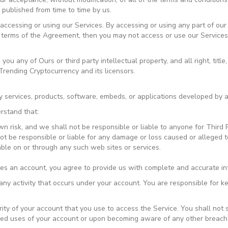
 published from time to time by us.
ccessing or using our Services. By accessing or using any part of our
e terms of the Agreement, then you may not access or use our Services
 any of Ours or third party intellectual property, and all right, title,
Trending Cryptocurrency and its licensors.
y services, products, software, embeds, or applications developed by a 
rstand that:
wn risk, and we shall not be responsible or liable to anyone for Third 
 be responsible or liable for any damage or loss caused or alleged t
able on or through any such web sites or services.
res an account, you agree to provide us with complete and accurate in
r any activity that occurs under your account. You are responsible for 
rity of your account that you use to access the Service. You shall not
zed uses of your account or upon becoming aware of any other breach o