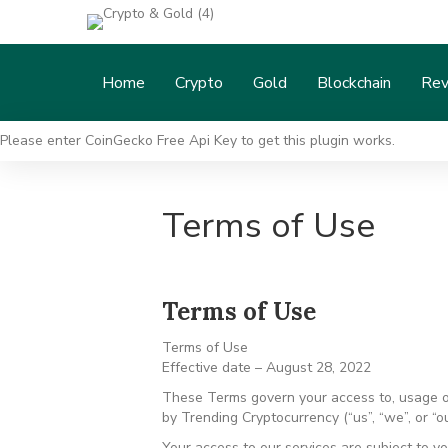
Home
Crypto
Gold
Blockchain
Rev
Please enter CoinGecko Free Api Key to get this plugin works.
Terms of Use
Terms of Use
Terms of Use
Effective date – August 28, 2022
These Terms govern your access to, usage of 
by Trending Cryptocurrency (“us”, “we”, or “ou
Your access to our services are subject to yo