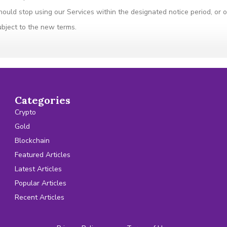
hould stop using our Services within the designated notice period, or
ubject to the new terms.
Categories
Crypto
Gold
Blockchain
Featured Articles
Latest Articles
Popular Articles
Recent Articles