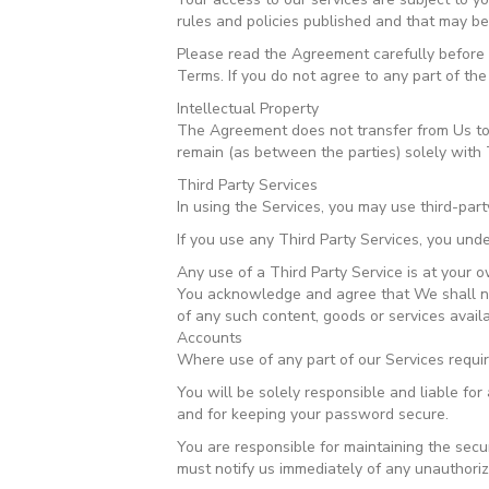
rules and policies published and that may be
Please read the Agreement carefully before a
Terms. If you do not agree to any part of th
Intellectual Property
The Agreement does not transfer from Us to you
remain (as between the parties) solely with 
Third Party Services
In using the Services, you may use third-part
If you use any Third Party Services, you unde
Any use of a Third Party Service is at your o
You acknowledge and agree that We shall not
of any such content, goods or services avail
Accounts
Where use of any part of our Services requi
You will be solely responsible and liable fo
and for keeping your password secure.
You are responsible for maintaining the secu
must notify us immediately of any unauthori