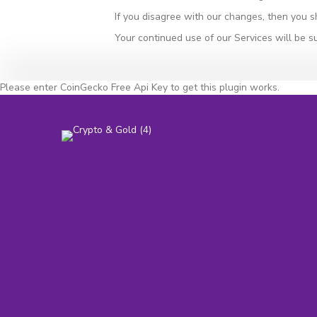
If you disagree with our changes, then you s
Your continued use of our Services will be s
Please enter CoinGecko Free Api Key to get this plugin works.