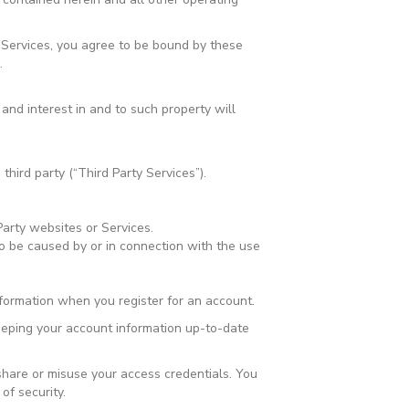
 Services, you agree to be bound by these
.
 and interest in and to such property will
third party (“Third Party Services”).
Party websites or Services.
o be caused by or in connection with the use
formation when you register for an account.
keeping your account information up-to-date
 share or misuse your access credentials. You
f security.