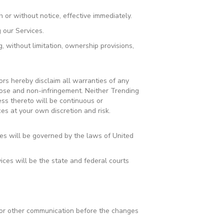
 or without notice, effective immediately.
 our Services.
, without limitation, ownership provisions,
ors hereby disclaim all warranties of any
urpose and non-infringement. Neither Trending
ess thereto will be continuous or
es at your own discretion and risk.
es will be governed by the laws of United
ices will be the state and federal courts
l or other communication before the changes