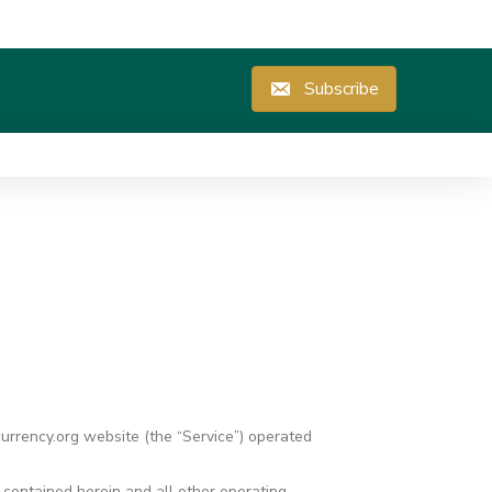
Subscribe
currency.org website (the “Service”) operated
s contained herein and all other operating