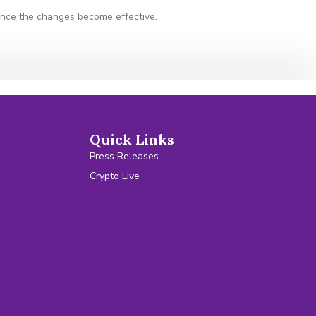
 once the changes become effective.
Quick Links
Press Releases
Crypto Live