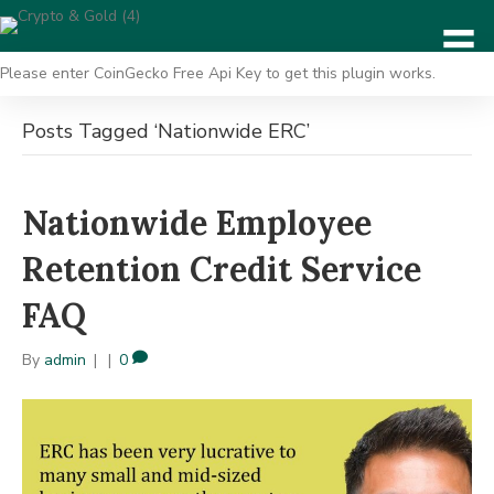
Please enter CoinGecko Free Api Key to get this plugin works.
Posts Tagged ‘Nationwide ERC’
Nationwide Employee
Retention Credit Service
FAQ
By
admin
|
|
0