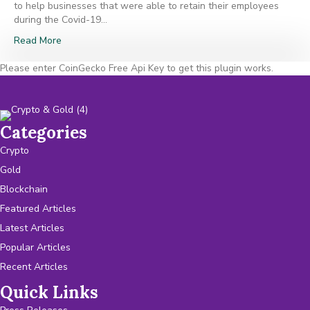
to help businesses that were able to retain their employees
during the Covid-19…
Read More
Please enter CoinGecko Free Api Key to get this plugin works.
Categories
Crypto
Gold
Blockchain
Featured Articles
Latest Articles
Popular Articles
Recent Articles
Quick Links