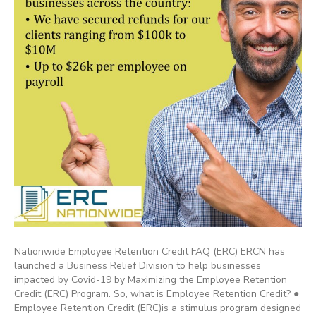
Nationwide Employee Retention Credit FAQ (ERC) ERCN has
launched a Business Relief Division to help businesses
impacted by Covid-19 by Maximizing the Employee Retention
Credit (ERC) Program. So, what is Employee Retention Credit? ●
Employee Retention Credit (ERC)is a stimulus program designed