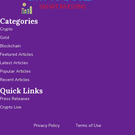
Categories
Crypto
Gold
Blockchain
Featured Articles
Latest Articles
Popular Articles
Recent Articles
Quick Links
Press Releases
Crypto Live
Privacy Policy
Terms of Use