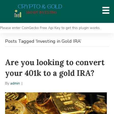
Please enter CoinGecko Free Api Key to get this plugin works.
Posts Tagged ‘Investing in Gold IRA’
Are you looking to convert
your 401k to a gold IRA?
By
admin
|