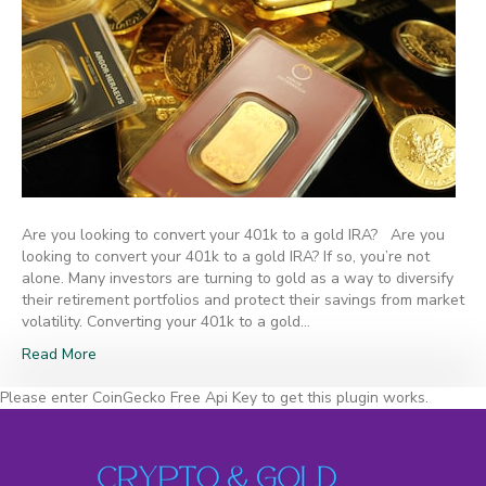
Are you looking to convert your 401k to a gold IRA? Are you
looking to convert your 401k to a gold IRA? If so, you’re not
alone. Many investors are turning to gold as a way to diversify
their retirement portfolios and protect their savings from market
volatility. Converting your 401k to a gold…
Read More
Please enter CoinGecko Free Api Key to get this plugin works.