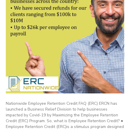
Nationwide Employee Retention Credit FAQ (ERC) ERCN has
launched a Business Relief Division to help businesses
impacted by Covid-19 by Maximizing the Employee Retention
Credit (ERC) Program. So, what is Employee Retention Credit? ●
Employee Retention Credit (ERC)is a stimulus program designed