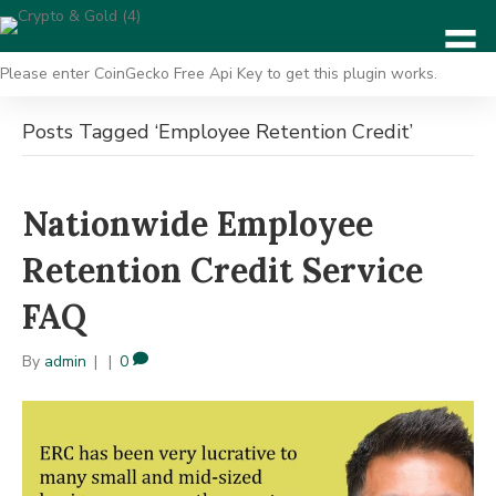
Please enter CoinGecko Free Api Key to get this plugin works.
Posts Tagged ‘Employee Retention Credit’
Nationwide Employee
Retention Credit Service
FAQ
By
admin
|
|
0