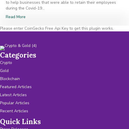
to help businesses that were able to retain their employees
during the Covid-19…
Read More
Please enter CoinGecko Free Api Key to get this plugin works.
Categories
Crypto
Gold
Blockchain
Featured Articles
Latest Articles
Popular Articles
Recent Articles
Quick Links