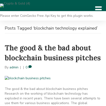
Please enter CoinGecko Free Api Key to get this plugin works.
Posts Tagged ‘blockchain technology explained’
The good & the bad about
blockchain business pitches
By
admin
|
|
0
The good & the bad about blockchain business pitches
Research on the working of blockchain technology has
exploded in recent years. There have been several attempts to
use them for various business applications. The global