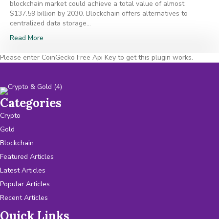
blockchain market could achieve a total value of almost
$137.59 billion by 2030. Blockchain offers alternatives to
centralized data storage…
Read More
Please enter CoinGecko Free Api Key to get this plugin works.
Categories
Crypto
Gold
Blockchain
Featured Articles
Latest Articles
Popular Articles
Recent Articles
Quick Links