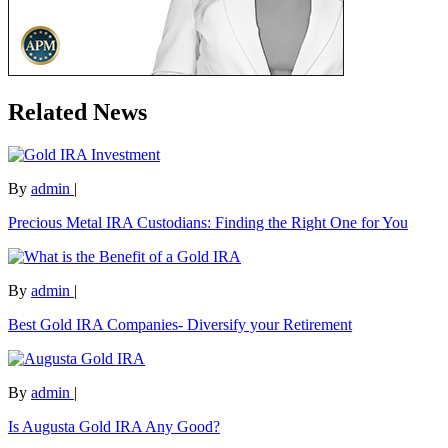
Related News
By
admin
|
Precious Metal IRA Custodians: Finding the Right One for You
By
admin
|
Best Gold IRA Companies- Diversify your Retirement
By
admin
|
Is Augusta Gold IRA Any Good?