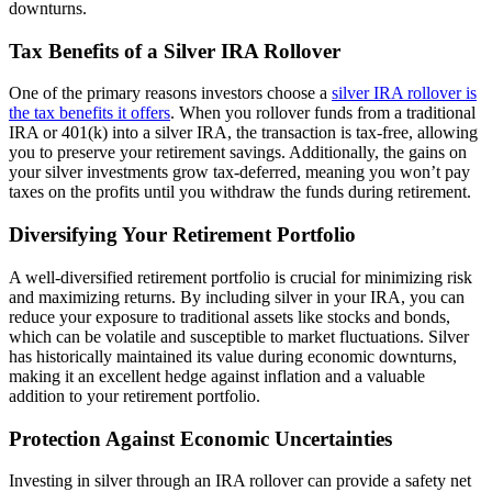
downturns.
Tax Benefits of a Silver IRA Rollover
One of the primary reasons investors choose a
silver IRA rollover is
the tax benefits it offers
. When you rollover funds from a traditional
IRA or 401(k) into a silver IRA, the transaction is tax-free, allowing
you to preserve your retirement savings. Additionally, the gains on
your silver investments grow tax-deferred, meaning you won’t pay
taxes on the profits until you withdraw the funds during retirement.
Diversifying Your Retirement Portfolio
A well-diversified retirement portfolio is crucial for minimizing risk
and maximizing returns. By including silver in your IRA, you can
reduce your exposure to traditional assets like stocks and bonds,
which can be volatile and susceptible to market fluctuations. Silver
has historically maintained its value during economic downturns,
making it an excellent hedge against inflation and a valuable
addition to your retirement portfolio.
Protection Against Economic Uncertainties
Investing in silver through an IRA rollover can provide a safety net