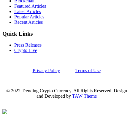
Blockchain
Featured Articles
Latest Articles
Popular Articles
Recent Articles
Quick Links
Press Releases
Crypto Live
Privacy Policy
Terms of Use
© 2022 Trending Crypto Currency. All Rights Reserved. Design
and Developed by
TAW Theme