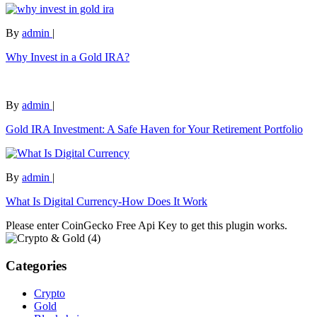
By
admin
|
Why Invest in a Gold IRA?
By
admin
|
Gold IRA Investment: A Safe Haven for Your Retirement Portfolio
By
admin
|
What Is Digital Currency-How Does It Work
Please enter CoinGecko Free Api Key to get this plugin works.
Categories
Crypto
Gold