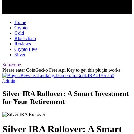
Home
Crypto
Gold
Blockchain
Reviews
Crypto Live
Silver
Subscribe
Please enter CoinGecko Free Api Key to get this plugin works.
/
admin
Silver IRA Rollover: A Smart Investment
for Your Retirement
Silver IRA Rollover: A Smart