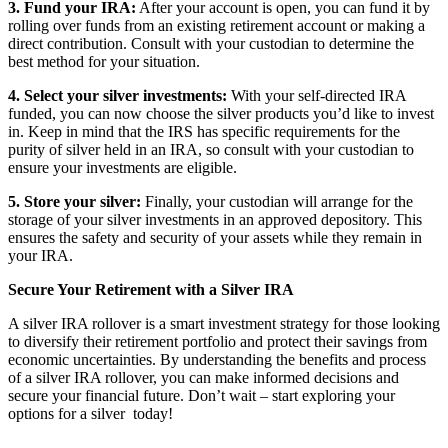
3. Fund your IRA:
After your account is open, you can fund it by
rolling over funds from an existing retirement account or making a
direct contribution. Consult with your custodian to determine the
best method for your situation.
4. Select your silver investments:
With your self-directed IRA
funded, you can now choose the silver products you’d like to invest
in. Keep in mind that the IRS has specific requirements for the
purity of silver held in an IRA, so consult with your custodian to
ensure your investments are eligible.
5. Store your silver:
Finally, your custodian will arrange for the
storage of your silver investments in an approved depository. This
ensures the safety and security of your assets while they remain in
your IRA.
Secure Your Retirement with a Silver IRA
A silver IRA rollover is a smart investment strategy for those looking
to diversify their retirement portfolio and protect their savings from
economic uncertainties. By understanding the benefits and process
of a silver IRA rollover, you can make informed decisions and
secure your financial future. Don’t wait – start exploring your
options for a silver today!