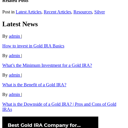
Related Posts
Post in
Latest Articles
,
Recent Articles
,
Resources
,
Silver
Latest News
By
admin
|
How to invest in Gold IRA Basics
By
admin
|
What’s the Minimum Investment for a Gold IRA?
By
admin
|
What is the Benefit of a Gold IRA?
By
admin
|
What is the Downside of a Gold IRA? | Pros and Cons of Gold
IRAs