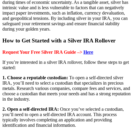
during times of economic uncertainty. As a tangible asset, silver has
intrinsic value and is less vulnerable to factors that can negatively
impact paper investments, such as inflation, currency devaluation,
and geopolitical tensions. By including silver in your IRA, you can
safeguard your retirement savings and ensure financial stability
during your golden years.
How to Get Started with a Silver IRA Rollover
Request Your Free Silver IRA Guide –>
Here
If you’re interested in a silver IRA rollover, follow these steps to get
started:
1. Choose a reputable custodian:
To open a self-directed silver
IRA, you’ll need to select a custodian that specializes in precious
metals. Research various companies, compare fees and services, and
choose a custodian that meets your needs and has a strong reputation
in the industry.
2. Open a self-directed IRA:
Once you’ve selected a custodian,
you’ll need to open a self-directed IRA account. This process
typically involves completing an application and providing
identification and financial information.