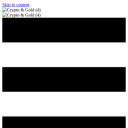
Skip to content