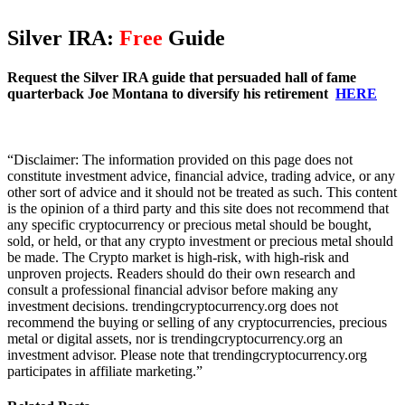
Silver IRA:
Free
Guide
Request the Silver IRA guide that persuaded hall of fame
quarterback Joe Montana to diversify his retirement
HERE
“Disclaimer: The information provided on this page does not
constitute investment advice, financial advice, trading advice, or any
other sort of advice and it should not be treated as such. This content
is the opinion of a third party and this site does not recommend that
any specific cryptocurrency or precious metal should be bought,
sold, or held, or that any crypto investment or precious metal should
be made. The Crypto market is high-risk, with high-risk and
unproven projects. Readers should do their own research and
consult a professional financial advisor before making any
investment decisions. trendingcryptocurrency.org does not
recommend the buying or selling of any cryptocurrencies, precious
metal or digital assets, nor is trendingcryptocurrency.org an
investment advisor. Please note that trendingcryptocurrency.org
participates in affiliate marketing.”