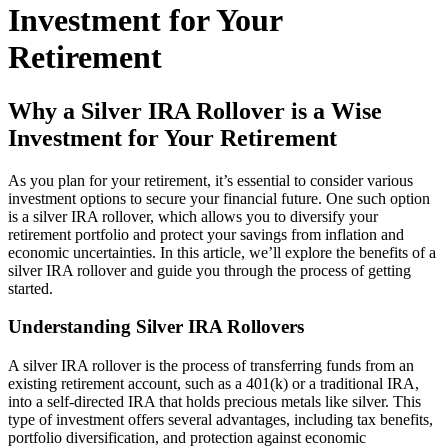
Investment for Your
Retirement
Why a Silver IRA Rollover is a Wise
Investment for Your Retirement
As you plan for your retirement, it’s essential to consider various
investment options to secure your financial future. One such option
is a silver IRA rollover, which allows you to diversify your
retirement portfolio and protect your savings from inflation and
economic uncertainties. In this article, we’ll explore the benefits of a
silver IRA rollover and guide you through the process of getting
started.
Understanding Silver IRA Rollovers
A silver IRA rollover is the process of transferring funds from an
existing retirement account, such as a 401(k) or a traditional IRA,
into a self-directed IRA that holds precious metals like silver. This
type of investment offers several advantages, including tax benefits,
portfolio diversification, and protection against economic