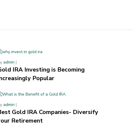
By
admin
|
Gold IRA Investing is Becoming
Increasingly Popular
By
admin
|
Best Gold IRA Companies- Diversify
your Retirement