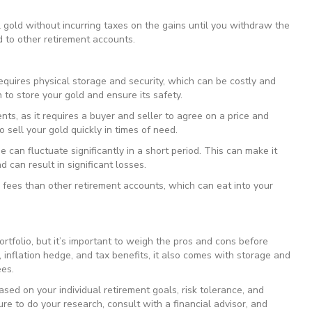
l gold without incurring taxes on the gains until you withdraw the
d to other retirement accounts.
requires physical storage and security, which can be costly and
 to store your gold and ensure its safety.
ments, as it requires a buyer and seller to agree on a price and
to sell your gold quickly in times of need.
lue can fluctuate significantly in a short period. This can make it
d can result in significant losses.
r fees than other retirement accounts, which can eat into your
rtfolio, but it’s important to weigh the pros and cons before
, inflation hedge, and tax benefits, it also comes with storage and
ees.
ased on your individual retirement goals, risk tolerance, and
sure to do your research, consult with a financial advisor, and