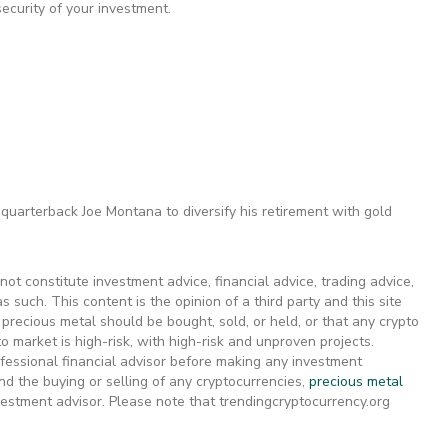
ecurity of your investment.
quarterback Joe Montana to diversify his retirement with gold
ot constitute investment advice, financial advice, trading advice,
s such. This content is the opinion of a third party and this site
recious metal should be bought, sold, or held, or that any crypto
 market is high-risk, with high-risk and unproven projects.
fessional financial advisor before making any investment
d the buying or selling of any cryptocurrencies,
precious metal
nvestment advisor. Please note that trendingcryptocurrency.org