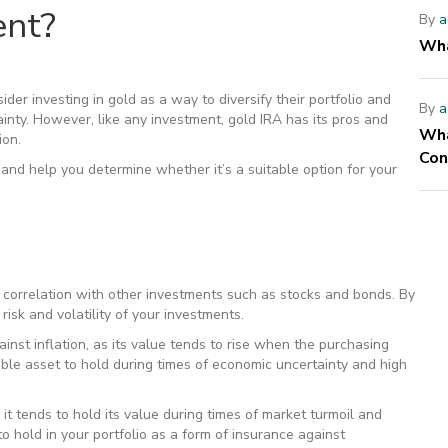
ent?
By
a
Wha
er investing in gold as a way to diversify their portfolio and
By
a
ainty. However, like any investment, gold IRA has its pros and
Wha
ion.
Con
and help you determine whether it’s a suitable option for your
ow correlation with other investments such as stocks and bonds. By
risk and volatility of your investments.
ainst inflation, as its value tends to rise when the purchasing
able asset to hold during times of economic uncertainty and high
 it tends to hold its value during times of market turmoil and
o hold in your portfolio as a form of insurance against