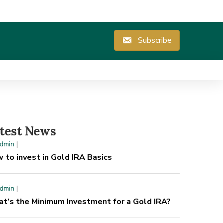
Subscribe
test News
dmin
|
 to invest in Gold IRA Basics
dmin
|
t’s the Minimum Investment for a Gold IRA?