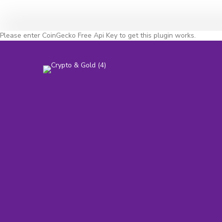
Please enter CoinGecko Free Api Key to get this plugin works.