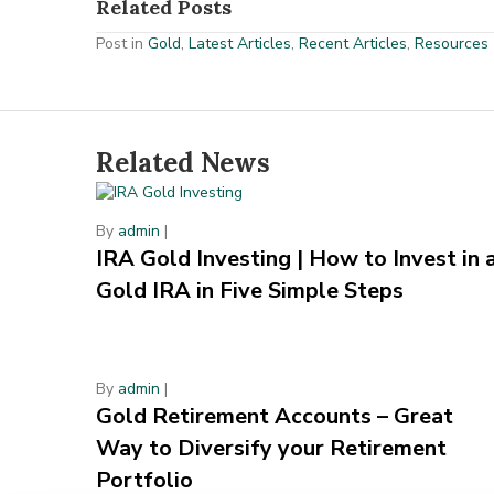
Related Posts
Post in
Gold
,
Latest Articles
,
Recent Articles
,
Resources
Related News
By
admin
|
IRA Gold Investing | How to Invest in 
Gold IRA in Five Simple Steps
By
admin
|
Gold Retirement Accounts – Great
Way to Diversify your Retirement
Portfolio