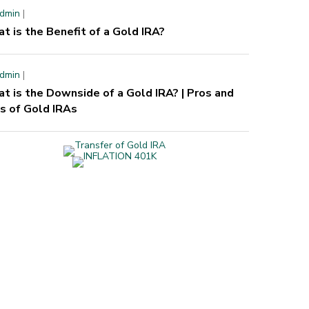
dmin
|
t is the Benefit of a Gold IRA?
dmin
|
t is the Downside of a Gold IRA? | Pros and
s of Gold IRAs