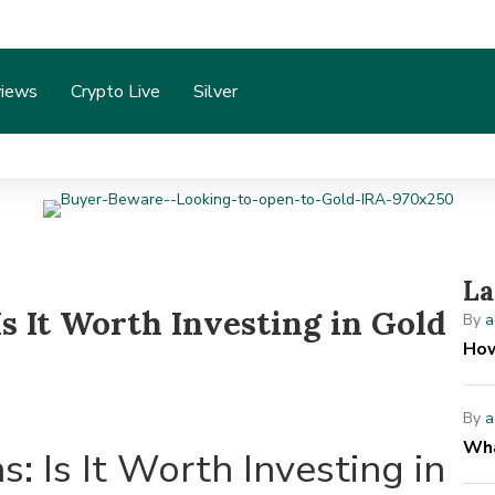
iews
Crypto Live
Silver
La
s It Worth Investing in Gold
By
a
How
By
a
Wha
: Is It Worth Investing in