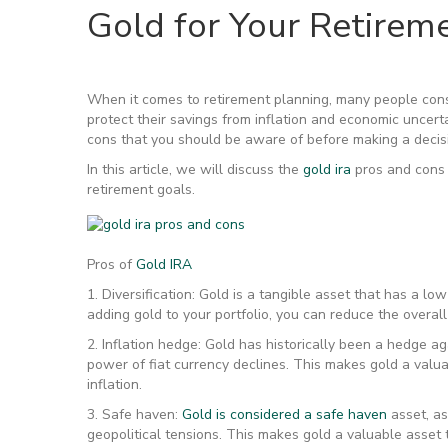
Gold for Your Retirem
When it comes to retirement planning, many people consid
protect their savings from inflation and economic uncert
cons that you should be aware of before making a decis
In this article, we will discuss the
gold ira
pros and cons 
retirement goals.
Pros of
Gold IRA
1. Diversification: Gold is a tangible asset that has a l
adding gold to your portfolio, you can reduce the overall 
2. Inflation hedge: Gold has historically been a hedge ag
power of fiat currency declines. This makes gold a valu
inflation.
3. Safe haven:
Gold is considered a safe haven
asset, as
geopolitical tensions. This makes gold a valuable asset t