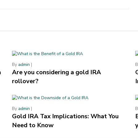
By
admin
|
a
Are you considering a gold IRA
rollover?
By
admin
|
Gold IRA Tax Implications: What You
Need to Know