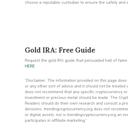
choose a reputable custodian to ensure the safety and s
Gold IRA: Free Guide
Request the gold IRA guide that persuaded hall of fame 
HERE
“Disclaimer: The information provided on this page does n
or any other sort of advice and it should not be treated a
does not recommend that any specific cryptocurrency or p
investment or precious metal should be made. The Crypto
Readers should do their own research and consult a pro
decisions. trendingcryptocurrency.org does not recommen
or digital assets, nor is trendingcryptocurrency.org an i
participates in affiliate marketing.”