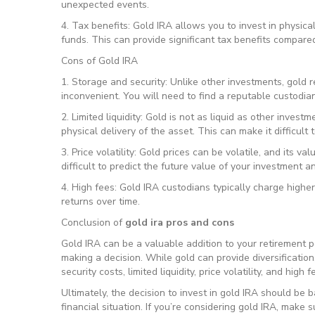
unexpected events.
4. Tax benefits: Gold IRA allows you to invest in physica
funds. This can provide significant tax benefits compare
Cons of Gold IRA
1. Storage and security: Unlike other investments, gold 
inconvenient. You will need to find a reputable custodian
2. Limited liquidity: Gold is not as liquid as other invest
physical delivery of the asset. This can make it difficult 
3. Price volatility: Gold prices can be volatile, and its va
difficult to predict the future value of your investment an
4. High fees: Gold IRA custodians typically charge highe
returns over time.
Conclusion of
gold ira pros and cons
Gold IRA can be a valuable addition to your retirement po
making a decision. While gold can provide diversification
security costs, limited liquidity, price volatility, and high f
Ultimately, the decision to invest in gold IRA should be b
financial situation. If you’re considering gold IRA, make 