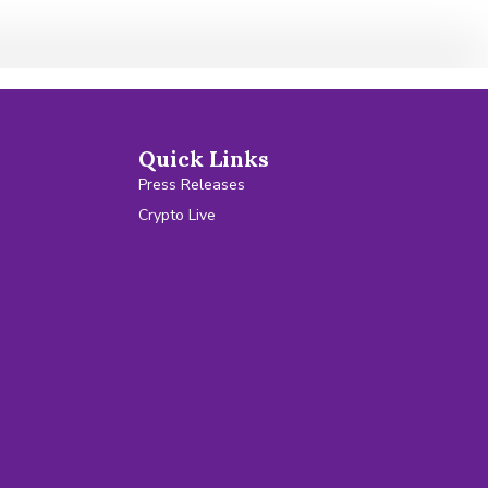
Quick Links
Press Releases
Crypto Live