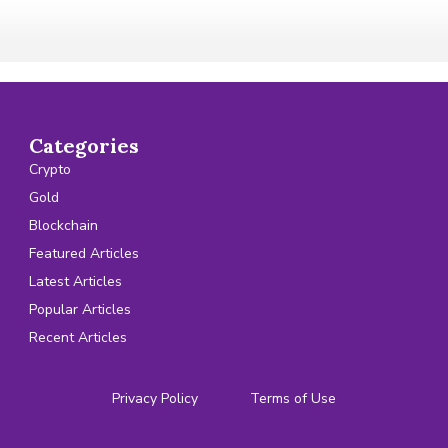
Categories
Crypto
Gold
Blockchain
Featured Articles
Latest Articles
Popular Articles
Recent Articles
Privacy Policy
Terms of Use