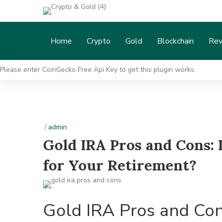
Home
Crypto
Gold
Blockchain
Rev
Please enter CoinGecko Free Api Key to get this plugin works.
/
admin
Gold IRA Pros and Cons: I
for Your Retirement?
Gold IRA Pros and Cons