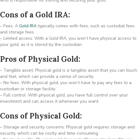
who is responsible for storing and securing your gold.
Cons of a
Gold IRA
:
– Fees: A
Gold IRA
typically comes with fees, such as custodial fees
and storage fees.
– Limited access: With a Gold IRA, you won’t have physical access to
your gold, as it is stored by the custodian.
Pros of Physical Gold:
– Tangible asset: Physical gold is a tangible asset that you can touch
and feel, which can provide a sense of security.
– No fees: With physical gold, you won’t have to pay any fees to a
custodian or storage facility.
– Full control: With physical gold, you have full control over your
investment and can access it whenever you want.
Cons of Physical Gold:
– Storage and security concerns: Physical gold requires storage and
security, which can be costly and time-consuming.