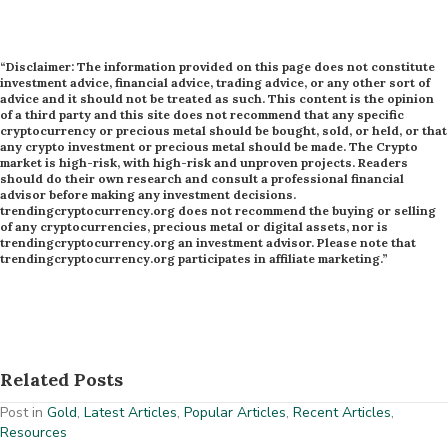
“Disclaimer: The information provided on this page does not constitute
investment advice, financial advice, trading advice, or any other sort of
advice and it should not be treated as such. This content is the opinion
of a third party and this site does not recommend that any specific
cryptocurrency or precious metal should be bought, sold, or held, or that
any crypto investment or precious metal should be made. The Crypto
market is high-risk, with high-risk and unproven projects. Readers
should do their own research and consult a professional financial
advisor before making any investment decisions.
trendingcryptocurrency.org does not recommend the buying or selling
of any cryptocurrencies, precious metal or digital assets, nor is
trendingcryptocurrency.org an investment advisor. Please note that
trendingcryptocurrency.org participates in affiliate marketing.”
Related Posts
Post in
Gold
,
Latest Articles
,
Popular Articles
,
Recent Articles
,
Resources