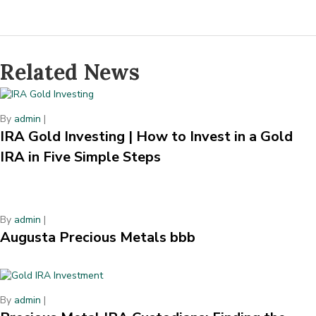
Related News
By
admin
|
IRA Gold Investing | How to Invest in a Gold
IRA in Five Simple Steps
By
admin
|
Augusta Precious Metals bbb
By
admin
|