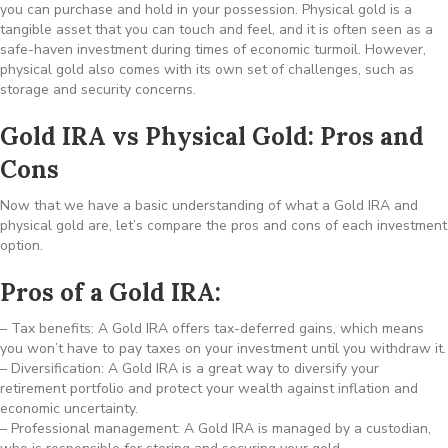
you can purchase and hold in your possession. Physical gold is a
tangible asset that you can touch and feel, and it is often seen as a
safe-haven investment during times of economic turmoil. However,
physical gold also comes with its own set of challenges, such as
storage and security concerns.
Gold IRA vs Physical Gold: Pros and
Cons
Now that we have a basic understanding of what a Gold IRA and
physical gold are, let’s compare the pros and cons of each investment
option.
Pros of a Gold IRA:
– Tax benefits: A Gold IRA offers tax-deferred gains, which means
you won’t have to pay taxes on your investment until you withdraw it.
– Diversification: A Gold IRA is a great way to diversify your
retirement portfolio and protect your wealth against inflation and
economic uncertainty.
– Professional management: A Gold IRA is managed by a custodian,