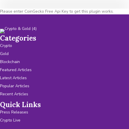
Please enter CoinGecko Free Api Key to get this plugin works.
Categories
Crypto
Gold
Blockchain
Featured Articles
Latest Articles
Popular Articles
Recent Articles
Quick Links
Press Releases
Crypto Live