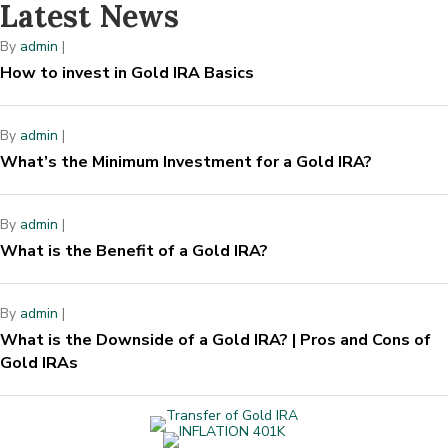
Latest News
By
admin
|
How to invest in Gold IRA Basics
By
admin
|
What’s the Minimum Investment for a Gold IRA?
By
admin
|
What is the Benefit of a Gold IRA?
By
admin
|
What is the Downside of a Gold IRA? | Pros and Cons of
Gold IRAs