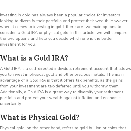
Investing in gold has always been a popular choice for investors
looking to diversify their portfolio and protect their wealth. However,
when it comes to investing in gold, there are two main options to
consider: a Gold IRA or physical gold. In this article, we will compare
the two options and help you decide which one is the better
investment for you.
What is a Gold IRA?
A Gold IRA is a self-directed individual retirement account that allows
you to invest in physical gold and other precious metals. The main
advantage of a Gold IRA is that it offers tax benefits, as the gains
from your investment are tax-deferred until you withdraw them.
Additionally, a Gold IRA is a great way to diversify your retirement
portfolio and protect your wealth against inflation and economic
uncertainty.
What is Physical Gold?
Physical gold, on the other hand, refers to gold bullion or coins that