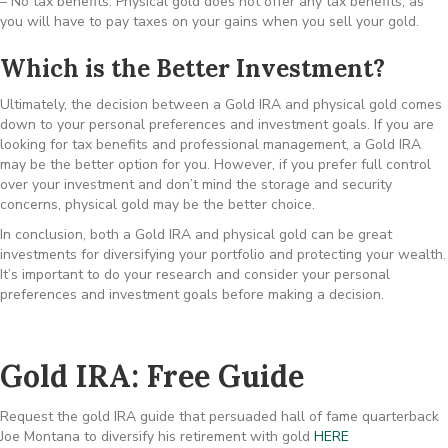
– No tax benefits: Physical gold does not offer any tax benefits, as
you will have to pay taxes on your gains when you sell your gold.
Which is the Better Investment?
Ultimately, the decision between a Gold IRA and physical gold comes
down to your personal preferences and investment goals. If you are
looking for tax benefits and professional management, a Gold IRA
may be the better option for you. However, if you prefer full control
over your investment and don’t mind the storage and security
concerns, physical gold may be the better choice.
In conclusion, both a Gold IRA and physical gold can be great
investments for diversifying your portfolio and protecting your wealth.
It’s important to do your research and consider your personal
preferences and investment goals before making a decision.
Gold IRA: Free Guide
Request the gold IRA guide that persuaded hall of fame quarterback
Joe Montana to diversify his retirement with gold
HERE