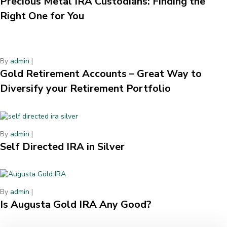
Precious Metal IRA Custodians: Finding the
Right One for You
By
admin
|
Gold Retirement Accounts – Great Way to
Diversify your Retirement Portfolio
By
admin
|
Self Directed IRA in Silver
By
admin
|
Is Augusta Gold IRA Any Good?