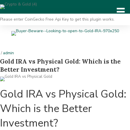
Please enter CoinGecko Free Api Key to get this plugin works.
/
admin
Gold IRA vs Physical Gold: Which is the
Better Investment?
Gold IRA vs Physical Gold:
Which is the Better
Investment?