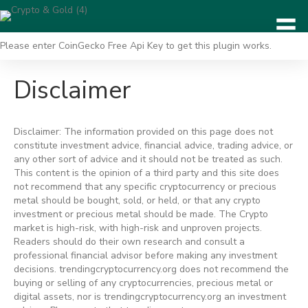
Please enter CoinGecko Free Api Key to get this plugin works.
Disclaimer
Disclaimer: The information provided on this page does not
constitute investment advice, financial advice, trading advice, or
any other sort of advice and it should not be treated as such.
This content is the opinion of a third party and this site does
not recommend that any specific cryptocurrency or precious
metal should be bought, sold, or held, or that any crypto
investment or precious metal should be made. The Crypto
market is high-risk, with high-risk and unproven projects.
Readers should do their own research and consult a
professional financial advisor before making any investment
decisions. trendingcryptocurrency.org does not recommend the
buying or selling of any cryptocurrencies, precious metal or
digital assets, nor is trendingcryptocurrency.org an investment