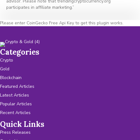
advisor. Please note that trendingcryptocurrency.org
participates in affiliate marketing.”
Please enter CoinGecko Free Api Key to get this plugin works.
Categories
Crypto
Gold
Blockchain
Featured Articles
Latest Articles
Popular Articles
Recent Articles
Quick Links
Press Releases