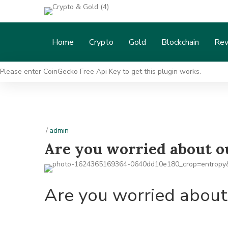
Home
Crypto
Gold
Blockchain
Rev
Please enter CoinGecko Free Api Key to get this plugin works.
/
admin
Are you worried about 
Are you worried abou