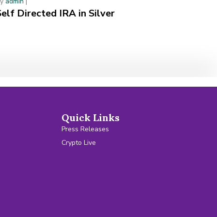
By
admin
|
Self Directed IRA in Silver
Quick Links
Press Releases
Crypto Live