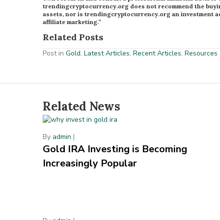
trendingcryptocurrency.org does not recommend the buying 
assets, nor is trendingcryptocurrency.org an investment ad
affiliate marketing.”
Related Posts
Post in
Gold
,
Latest Articles
,
Recent Articles
,
Resources
Related News
By
admin
|
Gold IRA Investing is Becoming
Increasingly Popular