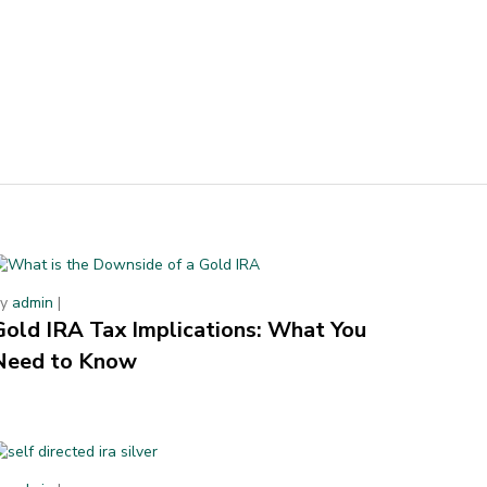
By
admin
|
Gold IRA Tax Implications: What You
Need to Know