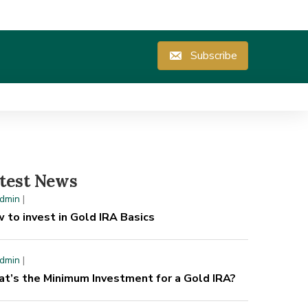
Subscribe
test News
dmin
|
 to invest in Gold IRA Basics
dmin
|
t’s the Minimum Investment for a Gold IRA?