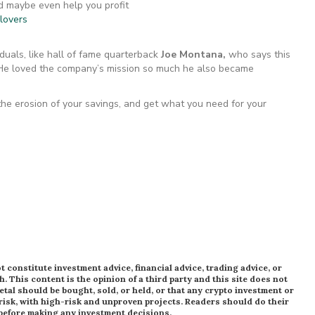
d maybe even help you profit
llovers
duals, like hall of fame quarterback
Joe Montana,
who says this
 He loved the company’s mission so much he also became
 the erosion of your savings, and get what you need for your
 constitute investment advice, financial advice, trading advice, or
h. This content is the opinion of a third party and this site does not
al should be bought, sold, or held, or that any crypto investment or
risk, with high-risk and unproven projects. Readers should do their
 before making any investment decisions.