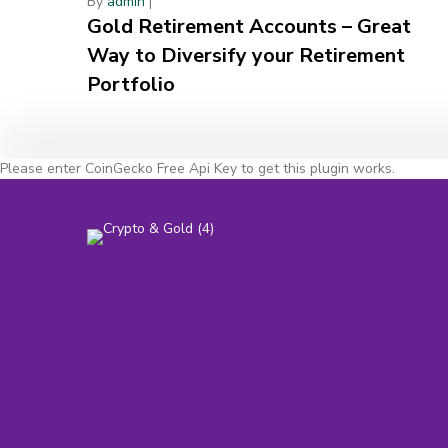
By
admin
|
Gold Retirement Accounts – Great
Way to Diversify your Retirement
Portfolio
Please enter CoinGecko Free Api Key to get this plugin works.