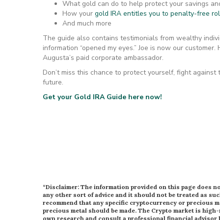
What gold can do to help protect your savings an
How your
gold IRA entitles you to penalty-free ro
And much more
The guide also contains testimonials from wealthy indivi
information “opened my eyes.” Joe is now our customer.
Augusta’s paid corporate ambassador.
Don’t miss this chance to protect yourself, fight against
future.
Get your Gold IRA Guide here now!
“Disclaimer: The information provided on this page does not
any other sort of advice and it should not be treated as suc
recommend that any specific cryptocurrency or precious met
precious metal should be made. The Crypto market is high-
own research and consult a professional financial advisor