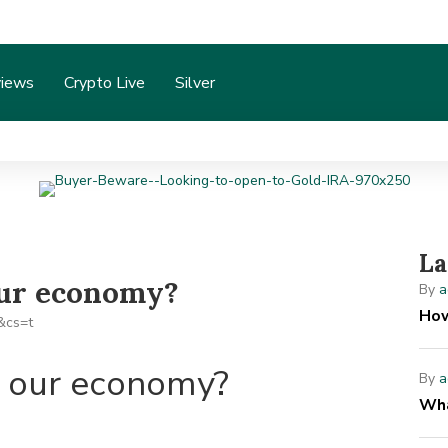
iews
Crypto Live
Silver
La
our economy?
By
a
How
t our economy?
By
a
Wha