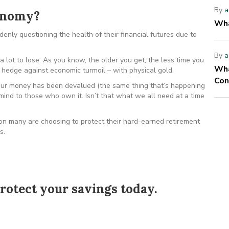
By
a
conomy?
Wha
nly questioning the health of their financial futures due to
By
a
 lot to lose. As you know, the older you get, the less time you
Wha
hedge against economic turmoil – with physical gold.
Con
r money has been devalued (the same thing that’s happening
 mind to those who own it. Isn’t that what we all need at a time
ion many are choosing to protect their hard-earned retirement
s.
rotect your savings today.