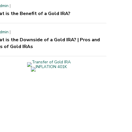
dmin
|
t is the Benefit of a Gold IRA?
dmin
|
t is the Downside of a Gold IRA? | Pros and
s of Gold IRAs