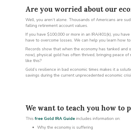
Are you worried about our e
Well, you aren’t alone. Thousands of Americans are sudde
falling retirement account values.
If you have $100,000 or more in an IRA/401(k), you have a
have to overcome losses. We can help you learn how to 
Records show that when the economy has tanked and ou
now), physical gold has often thrived, bringing peace of
like this?
Gold’s resilience in bad economic times makes it a solut
savings during the current unprecedented economic crisi
We want to teach you how to p
This
free Gold IRA Guide
includes information on:
Why the economy is suffering