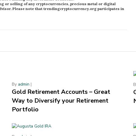
or selling of any cryptocurrencies, precious metal or digital
visor. Please note that trendingcryptocurrency.org participates in
By
admin
|
Gold Retirement Accounts – Great
Way to Diversify your Retirement
Portfolio