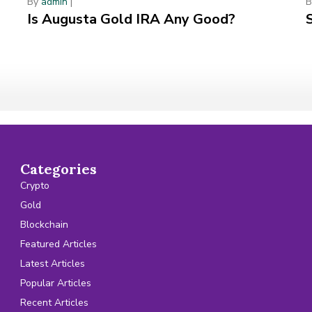
By
admin
|
Is Augusta Gold IRA Any Good?
Categories
Crypto
Gold
Blockchain
Featured Articles
Latest Articles
Popular Articles
Recent Articles